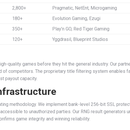
2,800+
Pragmatic, NetEnt, Microgaming
180+
Evolution Gaming, Ezugi
350+
Play’n GO, Red Tiger Gaming
120+
Yggdrasil, Blueprint Studios
igh-quality games before they hit the general industry. Our par
f competitors. The proprietary title filtering system enables fas
est payout capacity.
nfrastructure
rating methodology. We implement bank-level 256-bit SSL protect
 inaccessible to unauthorized parties. Our RNG result generator
confirms game integrity and winning reliability.