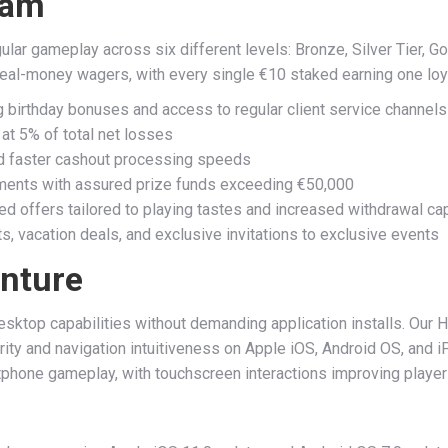
ram
r gameplay across six different levels: Bronze, Silver Tier, Go
eal-money wagers, with every single €10 staked earning one loya
ng birthday bonuses and access to regular client service channels
at 5% of total net losses
nd faster cashout processing speeds
naments with assured prize funds exceeding €50,000
d offers tailored to playing tastes and increased withdrawal ca
fts, vacation deals, and exclusive invitations to exclusive events
nture
top capabilities without demanding application installs. Our 
rity and navigation intuitiveness on Apple iOS, Android OS, and i
tphone gameplay, with touchscreen interactions improving play