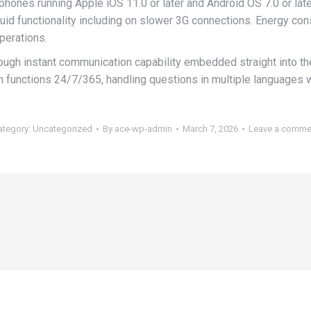
hones running Apple iOS 11.0 or later and Android OS 7.0 or late
luid functionality including on slower 3G connections. Energy c
perations.
hrough instant communication capability embedded straight into th
am functions 24/7/365, handling questions in multiple languages
ategory:
Uncategorized
By
ace-wp-admin
March 7, 2026
Leave a comme