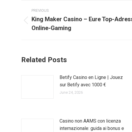
Post
PREVIOUS
navigation
King Maker Casino – Eure Top-Adress
Previous
Online-Gaming
post:
Related Posts
Betify Casino en Ligne | Jouez
sur Betify avec 1000 €
June 24, 2026
Casino non AAMS con licenza
internazionale: guida ai bonus e