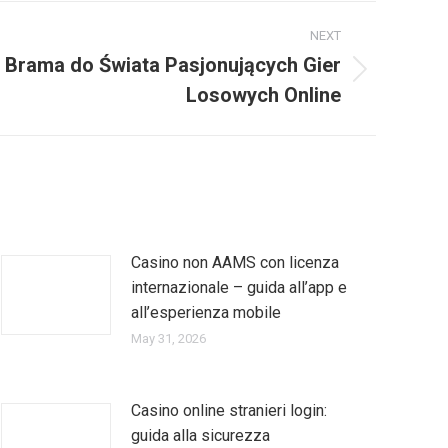
NEXT
 Brama do Świata Pasjonujących Gier
Losowych Online
Casino non AAMS con licenza
internazionale – guida all’app e
all’esperienza mobile
May 31, 2026
Casino online stranieri login:
guida alla sicurezza