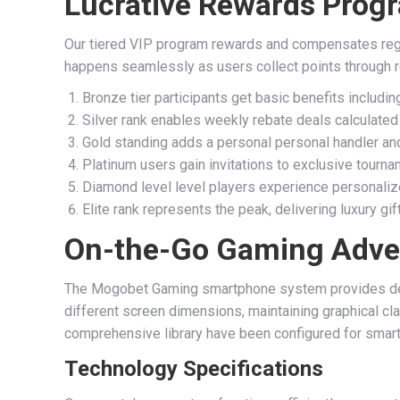
Lucrative Rewards Prog
Our tiered VIP program rewards and compensates regula
happens seamlessly as users collect points through r
Bronze tier participants get basic benefits includi
Silver rank enables weekly rebate deals calculated 
Gold standing adds a personal personal handler a
Platinum users gain invitations to exclusive tour
Diamond level level players experience personalize
Elite rank represents the peak, delivering luxury gi
On-the-Go Gaming Adve
The Mogobet Gaming smartphone system provides desk
different screen dimensions, maintaining graphical cla
comprehensive library have been configured for smar
Technology Specifications