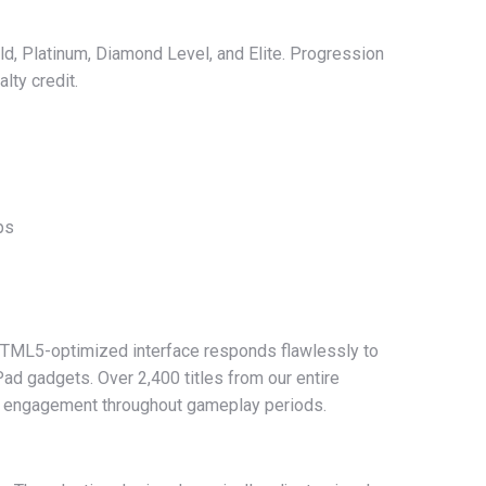
ld, Platinum, Diamond Level, and Elite. Progression
lty credit.
ps
HTML5-optimized interface responds flawlessly to
Pad gadgets. Over 2,400 titles from our entire
er engagement throughout gameplay periods.