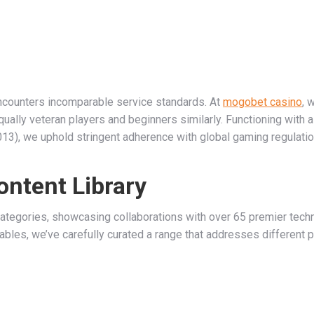
ncounters incomparable service standards. At
mogobet casino
, 
ually veteran players and beginners similarly. Functioning with 
), we uphold stringent adherence with global gaming regulatio
ntent Library
ategories, showcasing collaborations with over 65 premier techn
ables, we’ve carefully curated a range that addresses different 