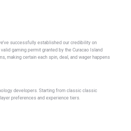
we’ve successfully established our credibility on
a valid gaming permit granted by the Curacao Island
ns, making certain each spin, deal, and wager happens
ology developers. Starting from classic classic
player preferences and experience tiers.