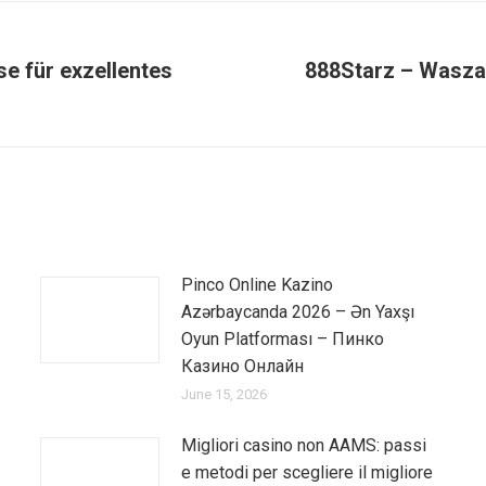
e für exzellentes
888Starz – Wasza
Next
post:
Pinco Online Kazino
Azərbaycanda 2026 – Ən Yaxşı
Oyun Platforması – Пинко
Казино Онлайн
June 15, 2026
Migliori casino non AAMS: passi
e metodi per scegliere il migliore