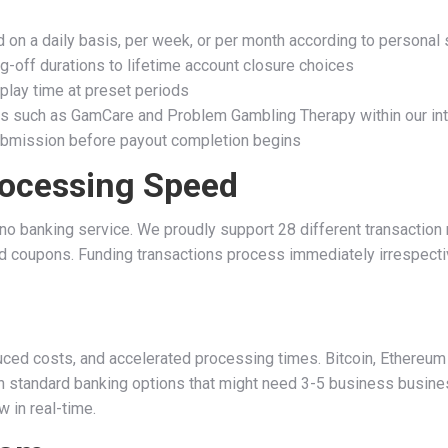
d on a daily basis, per week, or per month according to personal 
g-off durations to lifetime account closure choices
play time at preset periods
ons such as GamCare and Problem Gambling Therapy within our i
ubmission before payout completion begins
rocessing Speed
o banking service. We proudly support 28 different transaction
paid coupons. Funding transactions process immediately irrespecti
uced costs, and accelerated processing times. Bitcoin, Ethereum
n standard banking options that might need 3-5 business busines
w in real-time.