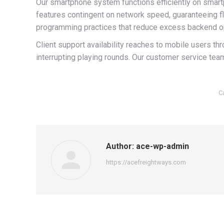
Our smartphone system functions efficiently on smartp
features contingent on network speed, guaranteeing f
programming practices that reduce excess backend o
Client support availability reaches to mobile users t
interrupting playing rounds. Our customer service te
C
Author:
ace-wp-admin
https://acefreightways.com