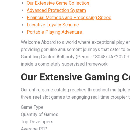
Our Extensive Game Collection
Advanced Protection System
Financial Methods and Processing Speed
Lucrative Loyalty Scheme
Portable Playing Adventure
Welcome Aboard to a world where exceptional play e
providing genuine amusement journeys that cater to eq
Gambling Control Authority (Permit #8048/JAZ2020-013
inside a completely supervised framework.
Our Extensive Gaming Co
Our entire game catalog reaches throughout multiple c
three-reel slot games to engaging real-time croupier t
Game Type
Quantity of Games
Top Developers
Average RTP