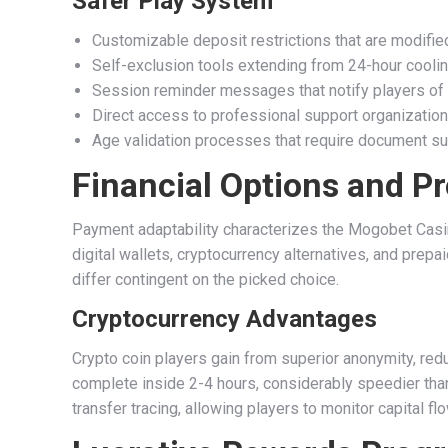
Safer Play System
Customizable deposit restrictions that are modifie
Self-exclusion tools extending from 24-hour coolin
Session reminder messages that notify players of 
Direct access to professional support organizati
Age validation processes that require document s
Financial Options and P
Payment adaptability characterizes the Mogobet Casin
digital wallets, cryptocurrency alternatives, and pre
differ contingent on the picked choice.
Cryptocurrency Advantages
Crypto coin players gain from superior anonymity, red
complete inside 2-4 hours, considerably speedier tha
transfer tracing, allowing players to monitor capital flo