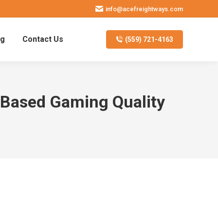
info@acefreightways.com
og
Contact Us
(559) 721-4163
-Based Gaming Quality