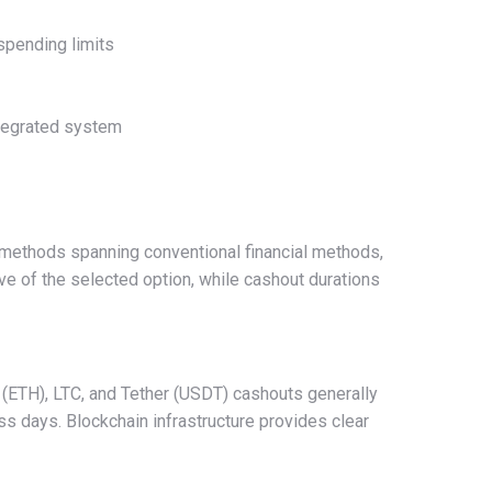
spending limits
ntegrated system
 methods spanning conventional financial methods,
ve of the selected option, while cashout durations
 (ETH), LTC, and Tether (USDT) cashouts generally
s days. Blockchain infrastructure provides clear