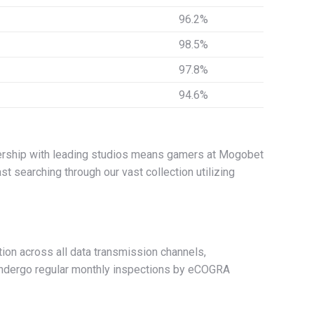
96.2%
98.5%
97.8%
94.6%
tnership with leading studios means gamers at Mogobet
t searching through our vast collection utilizing
ion across all data transmission channels,
s undergo regular monthly inspections by eCOGRA