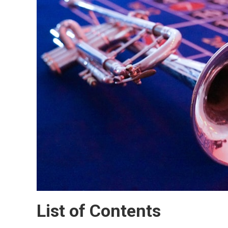
List of Contents