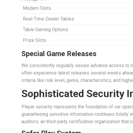
Modern Slots
Real-Time Dealer Tables
Table Gaming Options
Prize Slots
Special Game Releases
We consistently regularly secure advance access to h
often experience latest releases several weeks ahead o
criteria like risk level, genre, characteristics, and high
Sophisticated Security I
Player security represents the foundation of our ope
guaranteeing sensitive information continues totally
auditors, an third-party certification organization that 