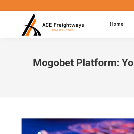
Home
Mogobet Platform: Yo