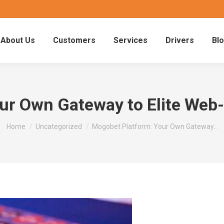
About Us
Customers
Services
Drivers
Bl
ur Own Gateway to Elite Web
You are here:
Home
Uncategorized
Mogobet Platform: Your Own Gateway…