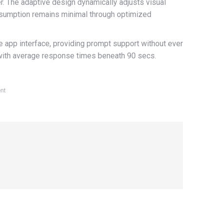
r. The adaptive design dynamically adjusts visual
onsumption remains minimal through optimized
e app interface, providing prompt support without ever
 with average response times beneath 90 secs.
nt