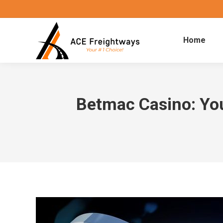
Home
Betmac Casino: You