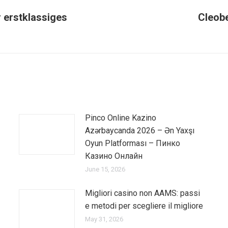
r erstklassiges
Cleobe
Next
post:
Pinco Online Kazino
Azərbaycanda 2026 – Ən Yaxşı
Oyun Platforması – Пинко
Казино Онлайн
June 15, 2026
Migliori casino non AAMS: passi
e metodi per scegliere il migliore
May 31, 2026