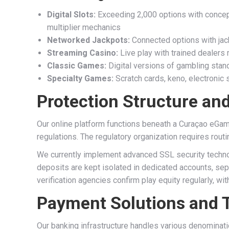
Digital Slots:
Exceeding 2,000 options with concept
multiplier mechanics
Networked Jackpots:
Connected options with jac
Streaming Casino:
Live play with trained dealers
Classic Games:
Digital versions of gambling stan
Specialty Games:
Scratch cards, keno, electronic 
Protection Structure and
Our online platform functions beneath a Curaçao eGam
regulations. The regulatory organization requires rou
We currently implement advanced SSL security technol
deposits are kept isolated in dedicated accounts, sep
verification agencies confirm play equity regularly, wi
Payment Solutions and 
Our banking infrastructure handles various denominati