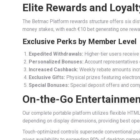
Elite Rewards and Loyalt
The Betmac Platform rewards structure offers six distin
money stakes, with each €10 bet generating one rewa
Exclusive Perks by Member Level
Expedited Withdrawals:
Higher-tier users receive
Personalized Bonuses:
Account representatives c
Increased Cashback:
Weekly rebate amounts increa
Exclusive Gifts:
Physical prizes featuring electro
Special Bonuses:
Special deposit offers and com
On-the-Go Entertainmen
Our complete portable platform utilizes flexible HTM
depending on display dimensions, providing best ope
Touch-optimized controls supersede conventional point
gives availability to exceeding 90% of desktop games