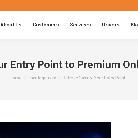
About Us
Customers
Services
Drivers
Bl
r Entry Point to Premium On
You are here:
Home
Uncategorized
Betmac Casino: Your Entry Point…