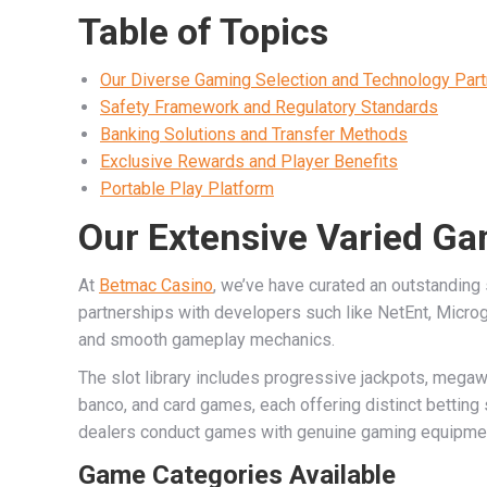
Table of Topics
Our Diverse Gaming Selection and Technology Par
Safety Framework and Regulatory Standards
Banking Solutions and Transfer Methods
Exclusive Rewards and Player Benefits
Portable Play Platform
Our Extensive Varied Ga
At
Betmac Casino
, we’ve have curated an outstandin
partnerships with developers such like NetEnt, Micro
and smooth gameplay mechanics.
The slot library includes progressive jackpots, megaw
banco, and card games, each offering distinct betting 
dealers conduct games with genuine gaming equipme
Game Categories Available