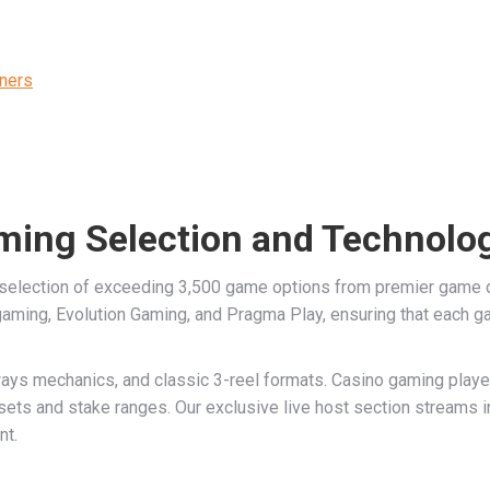
tners
ming Selection and Technolo
g selection of exceeding 3,500 game options from premier game
gaming, Evolution Gaming, and Pragma Play, ensuring that each g
ays mechanics, and classic 3-reel formats. Casino gaming players
sets and stake ranges. Our exclusive live host section streams i
nt.