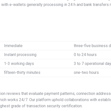
with e-wallets generally processing in 24 h and bank transfers n
Immediate
three-five business 
Instant processing
0 to 24 hours
1-3 working days
3 to 7 operational da
fifteen-thirty minutes
one-two hours
n reviews that evaluate payment patterns, connection addresses,
hich works 24/7. Our platform uphold collaborations with establ
hest grade of transaction security certification.