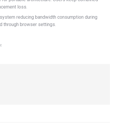
ncement loss.
g system reducing bandwidth consumption during
d through browser settings.
t