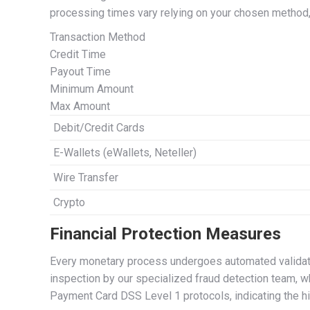
processing times vary relying on your chosen method, 
Transaction Method
Credit Time
Payout Time
Minimum Amount
Max Amount
Debit/Credit Cards
E-Wallets (eWallets, Neteller)
Wire Transfer
Crypto
Financial Protection Measures
Every monetary process undergoes automated validatio
inspection by our specialized fraud detection team, w
Payment Card DSS Level 1 protocols, indicating the hig