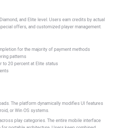
Diamond, and Elite level. Users earn credits by actual
special offers, and customized player management.
ompletion for the majority of payment methods
ring patterns
to 20 percent at Elite status
vents
oads. The platform dynamically modifies UI features
roid, or Win OS systems.
across play categories. The entire mobile interface
h for portable architecture. Users keep combined