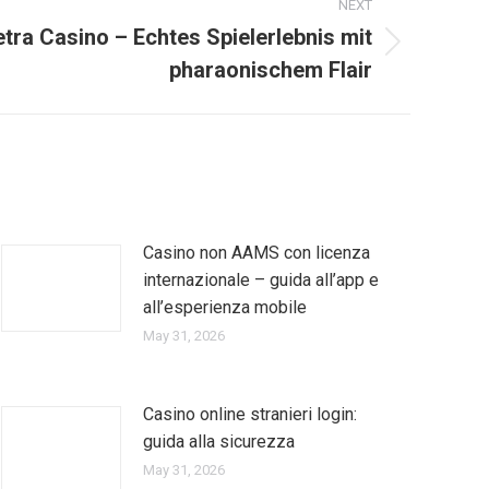
NEXT
tra Casino – Echtes Spielerlebnis mit
pharaonischem Flair
Casino non AAMS con licenza
internazionale – guida all’app e
all’esperienza mobile
May 31, 2026
Casino online stranieri login:
guida alla sicurezza
May 31, 2026