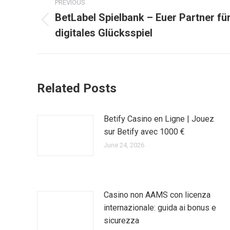
PREVIOUS
navigation
BetLabel Spielbank – Euer Partner fü
Previous
digitales Glücksspiel
post:
Related Posts
Betify Casino en Ligne | Jouez
sur Betify avec 1000 €
June 24, 2026
Casino non AAMS con licenza
internazionale: guida ai bonus e
sicurezza