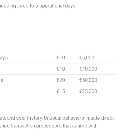
eeding three to 5 operational days.
days
€10
€5,000
€10
€10,000
ys
€20
€50,000
€15
€25,000
 and user history. Unusual behaviors initiate direct
ished transaction processors that adhere with