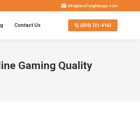
info@acefreightways.com
og
Contact Us
(559) 721-4163
line Gaming Quality