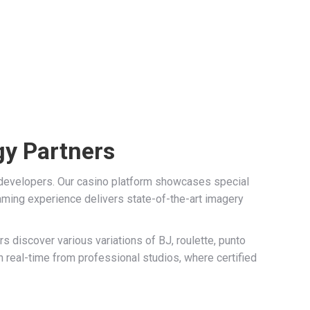
gy Partners
 developers. Our casino platform showcases special
aming experience delivers state-of-the-art imagery
 discover various variations of BJ, roulette, punto
n real-time from professional studios, where certified