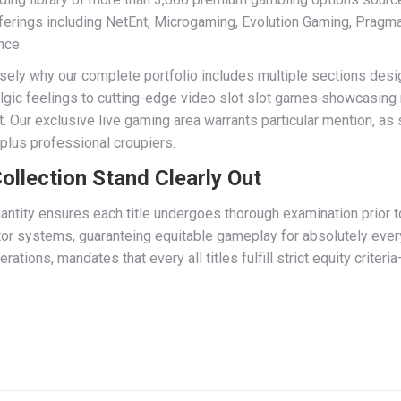
 offerings including NetEnt, Microgaming, Evolution Gaming, Pragma
nce.
sely why our complete portfolio includes multiple sections designe
stalgic feelings to cutting-edge video slot slot games showcasin
t. Our exclusive live gaming area warrants particular mention, as
plus professional croupiers.
llection Stand Clearly Out
ntity ensures each title undergoes thorough examination prior t
systems, guaranteing equitable gameplay for absolutely every tu
ations, mandates that every all titles fulfill strict equity crit