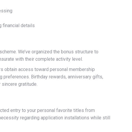
cessing
financial details
 scheme. We’ve organized the bonus structure to
rate with their complete activity level.
bers obtain access toward personal membership
 preferences. Birthday rewards, anniversary gifts,
sincere gratitude.
ted entry to your personal favorite titles from
cessity regarding application installations while still