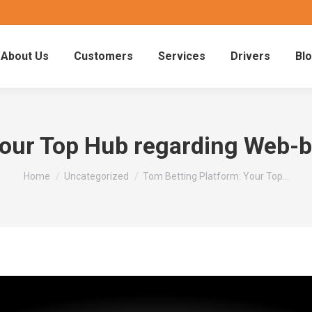
About Us
Customers
Services
Drivers
Bl
our Top Hub regarding Web-b
You are here:
Home
Uncategorized
Tom Betting Platform: Your Top…