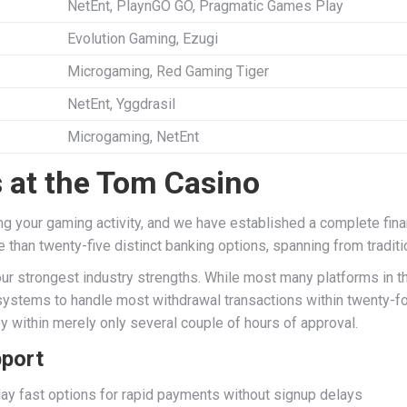
NetEnt, PlaynGO GO, Pragmatic Games Play
Evolution Gaming, Ezugi
Microgaming, Red Gaming Tiger
NetEnt, Yggdrasil
Microgaming, NetEnt
 at the Tom Casino
 your gaming activity, and we have established a complete financ
an twenty-five distinct banking options, spanning from traditio
r strongest industry strengths. While most many platforms in th
ystems to handle most withdrawal transactions within twenty-f
 within merely only several couple of hours of approval.
port
lay fast options for rapid payments without signup delays