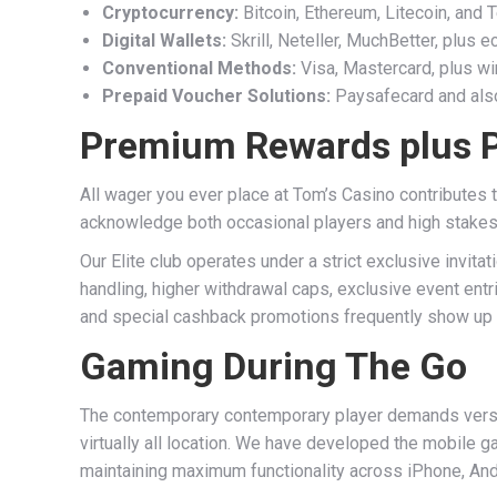
Cryptocurrency:
Bitcoin, Ethereum, Litecoin, and
Digital Wallets:
Skrill, Neteller, MuchBetter, plus 
Conventional Methods:
Visa, Mastercard, plus wi
Prepaid Voucher Solutions:
Paysafecard and also
Premium Rewards plus 
All wager you ever place at Tom’s Casino contributes
acknowledge both occasional players and high stakes p
Our Elite club operates under a strict exclusive inv
handling, higher withdrawal caps, exclusive event ent
and special cashback promotions frequently show up i
Gaming During The Go
The contemporary contemporary player demands versatil
virtually all location. We have developed the mobile g
maintaining maximum functionality across iPhone, Andr