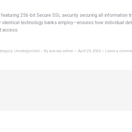
, featuring 256-bit Secure SSL security securing all information
ry identical technology banks employ—ensures how individual detai
d access.
ategory:
Uncategorized
By
ace-wp-admin
April 29, 2026
Leave a comme