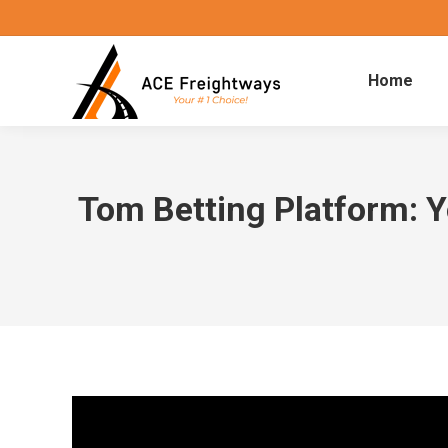
Home
Tom Betting Platform: Y