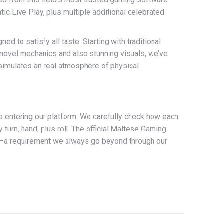
tic Live Play, plus multiple additional celebrated
d to satisfy all taste. Starting with traditional
g novel mechanics and also stunning visuals, we’ve
 simulates an real atmosphere of physical
o entering our platform. We carefully check how each
rn, hand, plus roll. The official Maltese Gaming
eria—a requirement we always go beyond through our