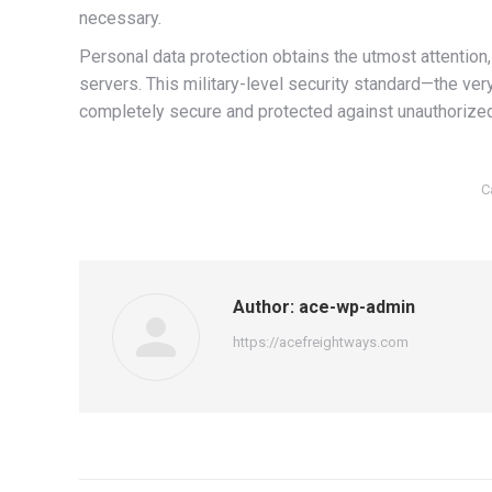
necessary.
Personal data protection obtains the utmost attention
servers. This military-level security standard—the ve
completely secure and protected against unauthorize
C
Author:
ace-wp-admin
https://acefreightways.com