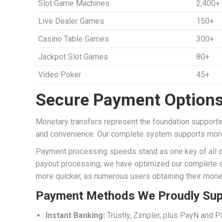
Slot Game Machines
2,400+
Live Dealer Games
150+
Casino Table Games
300+
Jackpot Slot Games
80+
Video Poker
45+
Secure Payment Options
Monetary transfers represent the foundation supporting
and convenience. Our complete system supports more th
Payment processing speeds stand as one key of all ou
payout processing, we have optimized our complete s
more quicker, as numerous users obtaining their money
Payment Methods We Proudly Sup
Instant Banking:
Trustly, Zimpler, plus PayN and P