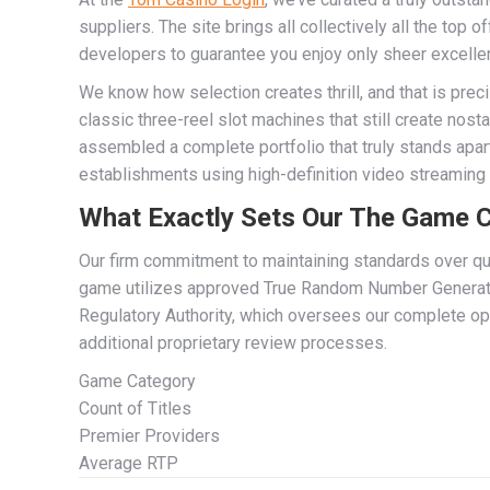
suppliers. The site brings all collectively all the top
developers to guarantee you enjoy only sheer excelle
We know how selection creates thrill, and that is preci
classic three-reel slot machines that still create no
assembled a complete portfolio that truly stands apar
establishments using high-definition video streaming 
What Exactly Sets Our The Game Co
Our firm commitment to maintaining standards over qua
game utilizes approved True Random Number Generator 
Regulatory Authority, which oversees our complete oper
additional proprietary review processes.
Game Category
Count of Titles
Premier Providers
Average RTP