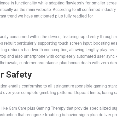
ce in functionality while adapting flawlessly for smaller screen
entically as the main website. According to all confirmed indust
ant trend we have anticipated plus fully readied for.
acity consumed within the device, featuring rapid entry throug
es rebuilt particularly supporting touch screen input, boosting 
ing reduces bandwidth consumption, allowing lengthy play sess
top and also smartphone with completely automated user sync 
withdrawals, customer assistance, plus bonus deals with zero des
r Safety
ration entails conforming to all stringent responsible gaming s
ver your complete gambling patterns. Deposit limits, losing cap
ns like Gam Care plus Gaming Therapy that provide specialized s
struction that recognize troubling behavior signs plus deliver p