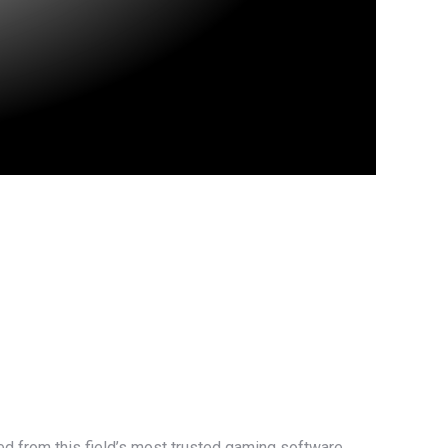
ed from this field’s most trusted gaming software