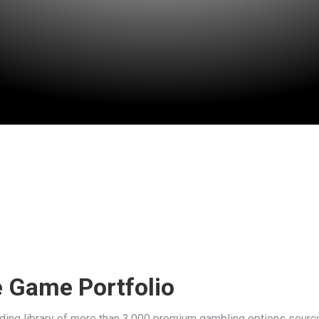
 Game Portfolio
anding library of more than 3,000 premium gambling options sourc