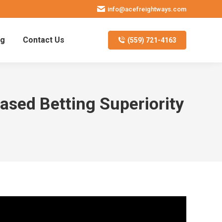
info@acefreightways.com
og
Contact Us
(559) 721-4163
ased Betting Superiority