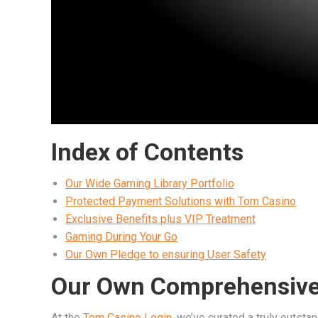
Index of Contents
Our Wide Gaming Library Portfolio
Protected Payment Solutions with Tom Casino
Exclusive Benefits plus VIP Treatment
Gaming During Your Go
Our Own Pledge to ensuring User Safety
Our Own Comprehensive
At the
Tom Casino Login
, we’ve curated a truly outst