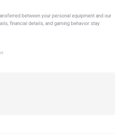
 transferred between your personal equipment and our
ls, financial details, and gaming behavior stay
nt