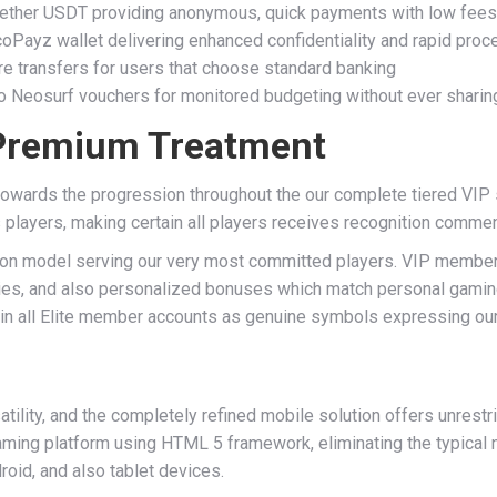
 Tether USDT providing anonymous, quick payments with low fees
ecoPayz wallet delivering enhanced confidentiality and rapid pro
re transfers for users that choose standard banking
 Neosurf vouchers for monitored budgeting without ever sharing 
Premium Treatment
 towards the progression throughout the our complete tiered VIP
layers, making certain all players receives recognition commensu
itation model serving our very most committed players. VIP mem
ries, and also personalized bonuses which match personal gaming
n all Elite member accounts as genuine symbols expressing our 
ity, and the completely refined mobile solution offers unrestric
aming platform using HTML 5 framework, eliminating the typical ne
oid, and also tablet devices.