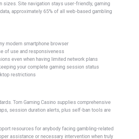
 sizes. Site navigation stays user-friendly, gaming
ry data, approximately 65% of all web-based gambling
h any modern smartphone browser
ease of use and responsiveness
ions even when having limited network plans
keeping your complete gaming session status
ktop restrictions
tandards. Tom Gaming Casino supplies comprehensive
s, session duration alerts, plus self-ban tools are
upport resources for anybody facing gambling-related
roper assistance or necessary intervention when truly