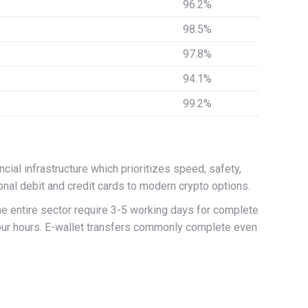
96.2%
98.5%
97.8%
94.1%
99.2%
ial infrastructure which prioritizes speed, safety,
nal debit and credit cards to modern crypto options.
e entire sector require 3-5 working days for complete
our hours. E-wallet transfers commonly complete even