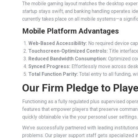
The mobile gaming layout matches the desktop experien
startup stays swift, and banking handling operates id
currently takes place on all mobile systems—a signific
Mobile Platform Advantages
Web-Based Accessibility:
No required device cap
Touchscreen-Optimized Controls:
Title interfac
Reduced Bandwidth Consumption:
Optimized cod
Synced Progress:
Effortlessly move across desk
Total Function Parity:
Total entry to all funding, 
Our Firm Pledge to Playe
Functioning as a fully regulated plus supervised ope
features that empower players that preserve command o
quickly obtainable via the your personal user settings.
We’ve successfully partnered with leading institutio
problems. Our player support staff gets specialized in