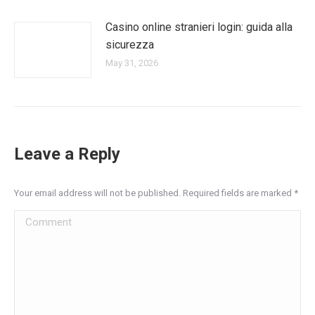
Casino online stranieri login: guida alla
sicurezza
May 31, 2026
Leave a Reply
Your email address will not be published. Required fields are marked
*
Comment