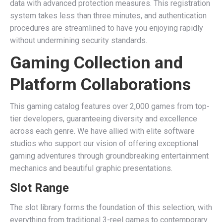
data with advanced protection measures. This registration
system takes less than three minutes, and authentication
procedures are streamlined to have you enjoying rapidly
without undermining security standards.
Gaming Collection and
Platform Collaborations
This gaming catalog features over 2,000 games from top-
tier developers, guaranteeing diversity and excellence
across each genre. We have allied with elite software
studios who support our vision of offering exceptional
gaming adventures through groundbreaking entertainment
mechanics and beautiful graphic presentations.
Slot Range
The slot library forms the foundation of this selection, with
everything from traditional 3-reel games to contemporary