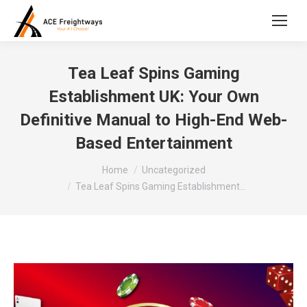
Tea Leaf Spins Gaming
Establishment UK: Your Own
Definitive Manual to High-End Web-
Based Entertainment
You are here:
Home
Uncategorized
Tea Leaf Spins Gaming Establishment…