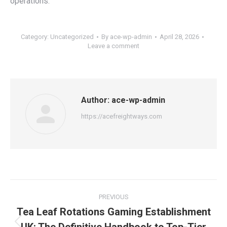
operations.
Category:
Uncategorized
By
ace-wp-admin
April 28, 2026
Leave a comment
Author:
ace-wp-admin
https://acefreightways.com
Post
PREVIOUS
navigation
Tea Leaf Rotations Gaming Establishment
Previous