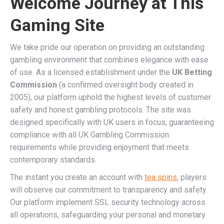
Welcome Journey at This
Gaming Site
We take pride our operation on providing an outstanding
gambling environment that combines elegance with ease
of use. As a licensed establishment under the
UK Betting
Commission
(a confirmed oversight body created in
2005), our platform uphold the highest levels of customer
safety and honest gambling protocols. The site was
designed specifically with UK users in focus, guaranteeing
compliance with all UK Gambling Commission
requirements while providing enjoyment that meets
contemporary standards.
The instant you create an account with
tea spins
, players
will observe our commitment to transparency and safety.
Our platform implement SSL security technology across
all operations, safeguarding your personal and monetary