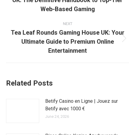
UK: The Definitive Handbook to Top-Tier
post:
Web-Based Gaming
NEXT
Tea Leaf Rounds Gaming House UK: Your
Ultimate Guide to Premium Online
Next
post:
Entertainment
Related Posts
Betify Casino en Ligne | Jouez sur
Betify avec 1000 €
June 24, 2026