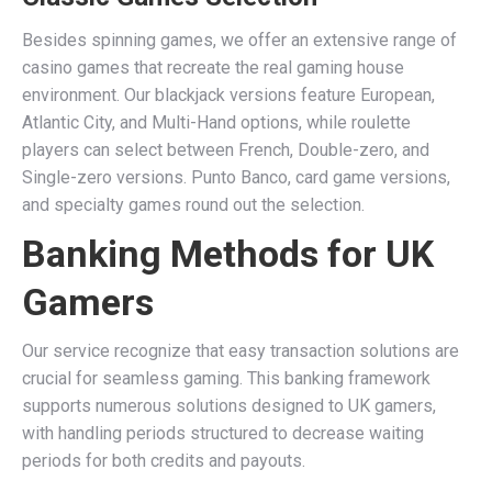
Besides spinning games, we offer an extensive range of
casino games that recreate the real gaming house
environment. Our blackjack versions feature European,
Atlantic City, and Multi-Hand options, while roulette
players can select between French, Double-zero, and
Single-zero versions. Punto Banco, card game versions,
and specialty games round out the selection.
Banking Methods for UK
Gamers
Our service recognize that easy transaction solutions are
crucial for seamless gaming. This banking framework
supports numerous solutions designed to UK gamers,
with handling periods structured to decrease waiting
periods for both credits and payouts.