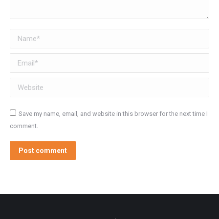
Name *
Email *
Website
Save my name, email, and website in this browser for the next time I
comment.
Post comment