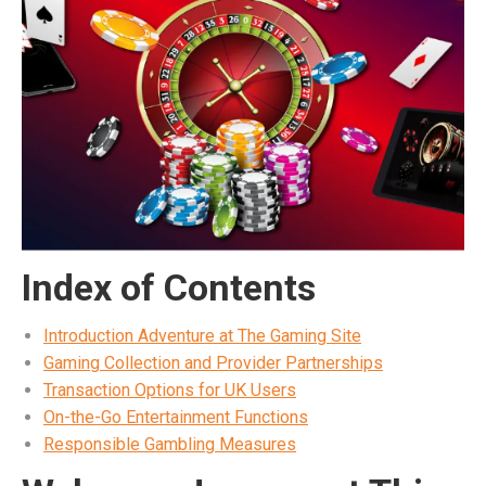
Index of Contents
Introduction Adventure at The Gaming Site
Gaming Collection and Provider Partnerships
Transaction Options for UK Users
On-the-Go Entertainment Functions
Responsible Gambling Measures