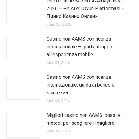
Pinco Online Kazino Azərbaycanda
2026 – Ən Yaxşı Oyun Platforması –
Пинко Казино Онлайн
June 15, 2026
Casino non AAMS con licenza
internazionale – guida all’app e
all’esperienza mobile
May 31, 2026
Casino non AAMS con licenza
internazionale: guida ai bonus e
sicurezza
May 31, 2026
Migliori casino non AAMS: passi e
metodi per scegliere il migliore
May 31, 2026