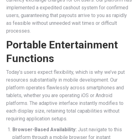
implemented a expedited cashout system for confirmed
users, guaranteeing that payouts arrive to you as rapidly
as feasible without unneeded wait times or difficult
processes.
Portable Entertainment
Functions
Today’s users expect flexibility, which is why we’ve put
resources substantially in mobile development. Our
platform operates flawlessly across smartphones and
tablets, whether you are operating iOS or Android
platforms. The adaptive interface instantly modifies to
each display size, retaining total capabilities without
requiring application setups.
Browser-Based Availability:
Just navigate to this
platform through a mobile browser for instant