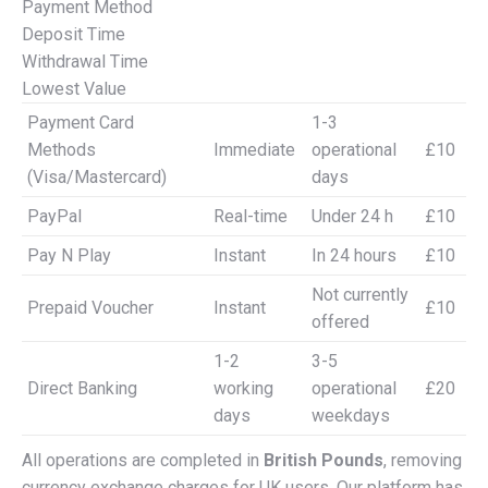
Payment Method
Deposit Time
Withdrawal Time
Lowest Value
Payment Card
1-3
Methods
Immediate
operational
£10
(Visa/Mastercard)
days
PayPal
Real-time
Under 24 h
£10
Pay N Play
Instant
In 24 hours
£10
Not currently
Prepaid Voucher
Instant
£10
offered
1-2
3-5
Direct Banking
working
operational
£20
days
weekdays
All operations are completed in
British Pounds
, removing
currency exchange charges for UK users. Our platform has