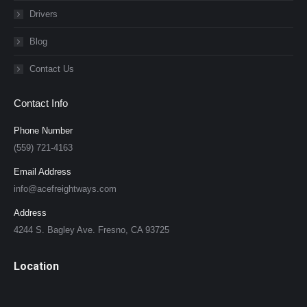
Drivers
Blog
Contact Us
Contact Info
Phone Number
(559) 721-4163
Email Address
info@acefreightways.com
Address
4244 S. Bagley Ave. Fresno, CA 93725
Location