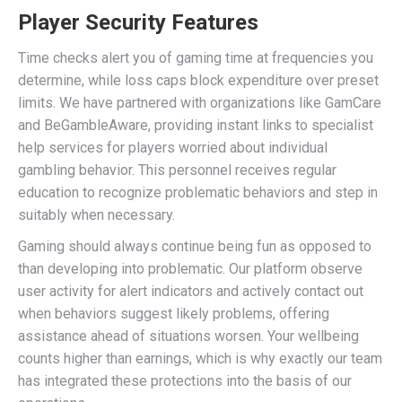
Player Security Features
Time checks alert you of gaming time at frequencies you
determine, while loss caps block expenditure over preset
limits. We have partnered with organizations like GamCare
and BeGambleAware, providing instant links to specialist
help services for players worried about individual
gambling behavior. This personnel receives regular
education to recognize problematic behaviors and step in
suitably when necessary.
Gaming should always continue being fun as opposed to
than developing into problematic. Our platform observe
user activity for alert indicators and actively contact out
when behaviors suggest likely problems, offering
assistance ahead of situations worsen. Your wellbeing
counts higher than earnings, which is why exactly our team
has integrated these protections into the basis of our