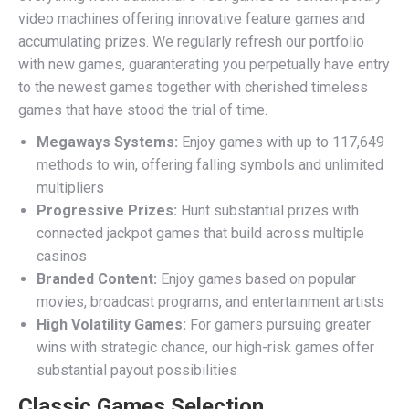
video machines offering innovative feature games and
accumulating prizes. We regularly refresh our portfolio
with new games, guaranterating you perpetually have entry
to the newest games together with cherished timeless
games that have stood the trial of time.
Megaways Systems:
Enjoy games with up to 117,649
methods to win, offering falling symbols and unlimited
multipliers
Progressive Prizes:
Hunt substantial prizes with
connected jackpot games that build across multiple
casinos
Branded Content:
Enjoy games based on popular
movies, broadcast programs, and entertainment artists
High Volatility Games:
For gamers pursuing greater
wins with strategic chance, our high-risk games offer
substantial payout possibilities
Classic Games Selection