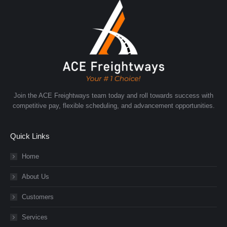
Join the ACE Freightways team today and roll towards success with
competitive pay, flexible scheduling, and advancement opportunities.
Quick Links
Home
About Us
Customers
Services