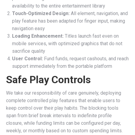
availability to the entire entertainment library
Touch-Optimized Design:
All element, navigation, and
play feature has been adapted for finger input, making
navigation easy
Loading Enhancement:
Titles launch fast even on
mobile services, with optimized graphics that do not
sacrifice quality
User Control:
Fund funds, request cashouts, and reach
support immediately from the portable platform
Safe Play Controls
We take our responsibility of care genuinely, deploying
complete controlled play features that enable users to
keep control over their play habits. The blocking tools
span from brief break intervals to indefinite profile
closure, while funding limits can be configured per day,
weekly, or monthly based on to custom spending limits.