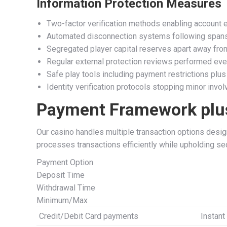
Information Protection Measures
Two-factor verification methods enabling account e
Automated disconnection systems following spans
Segregated player capital reserves apart away fro
Regular external protection reviews performed eve
Safe play tools including payment restrictions plus
Identity verification protocols stopping minor invo
Payment Framework plu
Our casino handles multiple transaction options de
processes transactions efficiently while upholding se
Payment Option
Deposit Time
Withdrawal Time
Minimum/Max
Credit/Debit Card payments
Instant