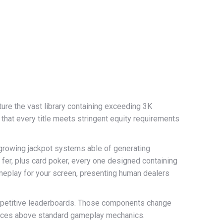
ture the vast library containing exceeding 3K
that every title meets stringent equity requirements
 growing jackpot systems able of generating
 fer, plus card poker, every one designed containing
ameplay for your screen, presenting human dealers
mpetitive leaderboards. Those components change
hances above standard gameplay mechanics.