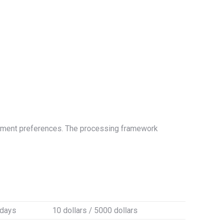
ayment preferences. The processing framework
 days
10 dollars / 5000 dollars