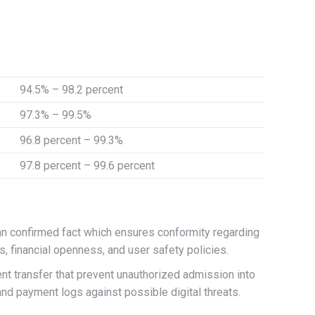
94.5% – 98.2 percent
97.3% – 99.5%
96.8 percent – 99.3%
97.8 percent – 99.6 percent
 an confirmed fact which ensures conformity regarding
 financial openness, and user safety policies.
nt transfer that prevent unauthorized admission into
and payment logs against possible digital threats.