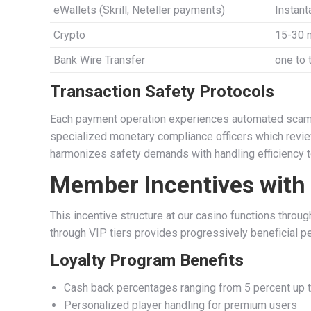
eWallets (Skrill, Neteller payments)
Instan
Crypto
15-30 
Bank Wire Transfer
one to
Transaction Safety Protocols
Each payment operation experiences automated scam d
specialized monetary compliance officers which review
harmonizes safety demands with handling efficiency t
Member Incentives with
This incentive structure at our casino functions thr
through VIP tiers provides progressively beneficial
Loyalty Program Benefits
Cash back percentages ranging from 5 percent up 
Personalized player handling for premium users