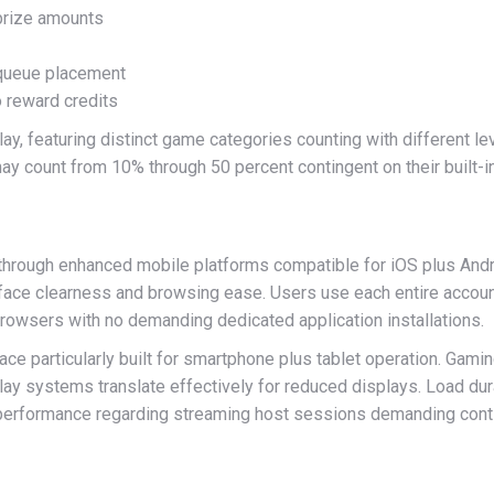
prize amounts
 queue placement
o reward credits
, featuring distinct game categories counting with different le
y count from 10% through 50 percent contingent on their built-i
ty through enhanced mobile platforms compatible for iOS plus An
face clearness and browsing ease. Users use each entire account
owsers with no demanding dedicated application installations.
ace particularly built for smartphone plus tablet operation. Ga
lay systems translate effectively for reduced displays. Load dur
 performance regarding streaming host sessions demanding cont