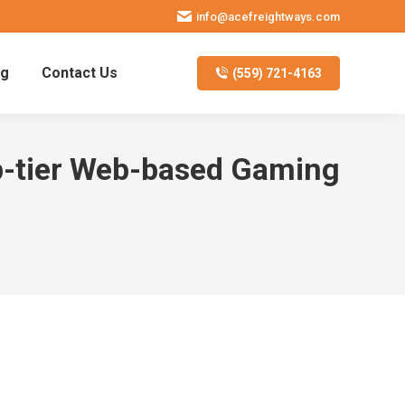
info@acefreightways.com
og
Contact Us
(559) 721-4163
p-tier Web-based Gaming