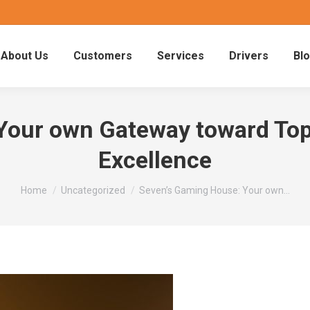
About Us
Customers
Services
Drivers
Bl
Your own Gateway toward To
Excellence
You are here:
Home
Uncategorized
Seven’s Gaming House: Your own…