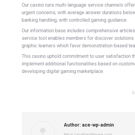
Our casino runs multi-language service channels offer
urgent concerns, with average answer durations below 
banking handling, with controlled gaming guidance.
Our information base includes comprehensive articles 
service tool enables members for discover solutions on
graphic learners which favor demonstration-based tea
This casino uphold commitment to user satisfaction t
implement additional functionalities based on custom
developing digital gaming marketplace.
C
Author:
ace-wp-admin
https://acefreightways.com