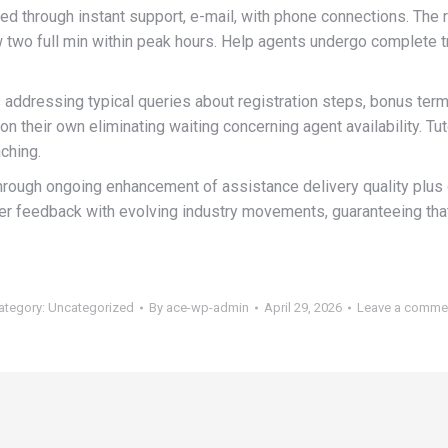
ed through instant support, e-mail, with phone connections. The
two full min within peak hours. Help agents undergo complete tr
addressing typical queries about registration steps, bonus terms
 their own eliminating waiting concerning agent availability. Tuto
ching.
hrough ongoing enhancement of assistance delivery quality plus
er feedback with evolving industry movements, guaranteeing that 
ategory:
Uncategorized
By
ace-wp-admin
April 29, 2026
Leave a comme