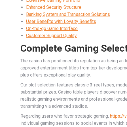
Extensive Gaming Portfolio
Enhanced Security Structure
Banking System and Transaction Solutions
User Benefits with Loyalty Benefits
On-the-go Game Interface
Customer Support Quality
Complete Gaming Selec
The casino has positioned its reputation as being an l
approved entertainment titles from top-tier developme
plus offers exceptional play quality.
Our slot selection features classic 3-reel types, mo
substantial prizes. Casino table players discover num
realistic gaming environments and professional-grade
transmitting via advanced studios.
Regarding users who favor strategic gaming,
https://
individual gaming sessions to social events in whic