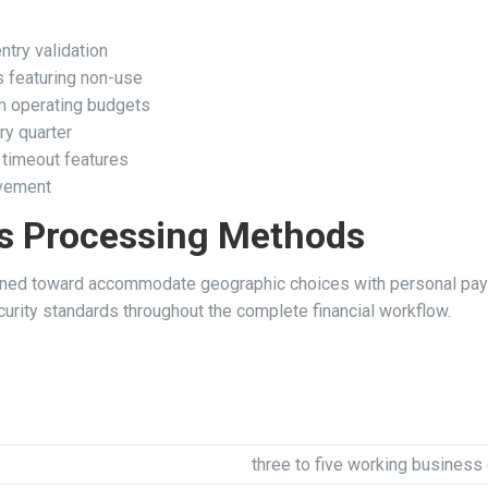
ntry validation
 featuring non-use
m operating budgets
ry quarter
 timeout features
lvement
s Processing Methods
signed toward accommodate geographic choices with personal p
curity standards throughout the complete financial workflow.
three to five working business