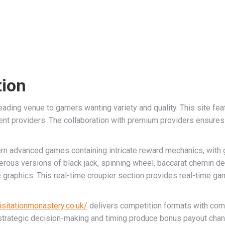
tion
eading venue to gamers wanting variety and quality. This site fea
nt providers. The collaboration with premium providers ensures 
dern advanced games containing intricate reward mechanics, with
erous versions of black jack, spinning wheel, baccarat chemin de
 graphics. This real-time croupier section provides real-time g
visitationmonastery.co.uk/
delivers competition formats with co
h strategic decision-making and timing produce bonus payout c