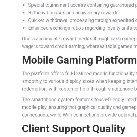
Special tournament access containing guaranteed 
Birthday bonuses and anniversary rewards
Quicker withdrawal processing through expedited
Enhanced exchange ratios regarding loyalty units t
Users accumulate reward credits through cash gameplay
wagers toward credit earning, whereas table games ma
Mobile Gaming Platform
The platform offers full-featured mobile functionali
smoothly to various display sizes when keeping inter
redemption, with customer help through smartphone br
The smartphone system features touch-friendly interf
mobile play, ensuring that graphical quality and gamep
connections, while WiFi connections provide optimal
Client Support Quality