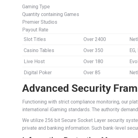
Gaming Type
Quantity containing Games
Premier Studios
Payout Rate
Slot Titles
Over 2400
Net
Casino Tables
Over 350
EG,
Live Host
Over 180
Evol
Digital Poker
Over 85
Net
Advanced Security Fra
Functioning with strict compliance monitoring, our pl
international iGaming standards. The authority demand
We utilize 256 bit Secure Socket Layer security syste
private and banking information. Such bank-level secur