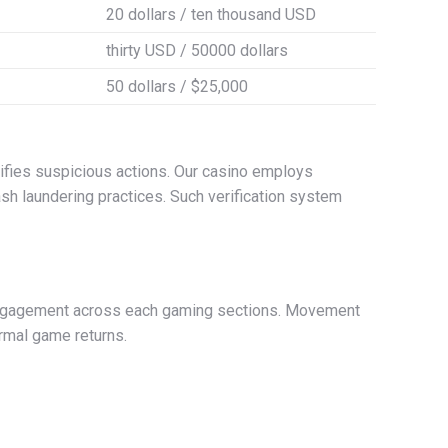
20 dollars / ten thousand USD
thirty USD / 50000 dollars
50 dollars / $25,000
fies suspicious actions. Our casino employs
sh laundering practices. Such verification system
r engagement across each gaming sections. Movement
rmal game returns.