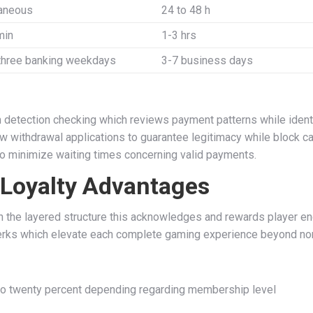
taneous
24 to 48 h
min
1-3 hrs
 three banking weekdays
3-7 business days
etection checking which reviews payment patterns while identi
 withdrawal applications to guarantee legitimacy while block ca
o minimize waiting times concerning valid payments.
 Loyalty Advantages
ough the layered structure this acknowledges and rewards playe
 perks which elevate each complete gaming experience beyond no
to twenty percent depending regarding membership level