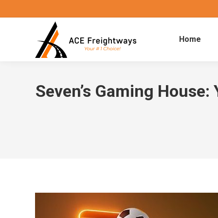
Home
Seven’s Gaming House: 