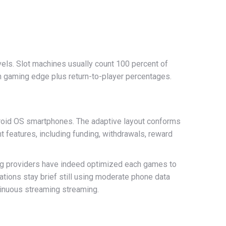
vels. Slot machines usually count 100 percent of
n gaming edge plus return-to-player percentages.
droid OS smartphones. The adaptive layout conforms
 features, including funding, withdrawals, reward
ming providers have indeed optimized each games to
ations stay brief still using moderate phone data
inuous streaming streaming.