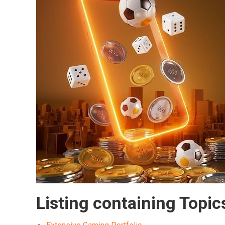
Listing containing Topic