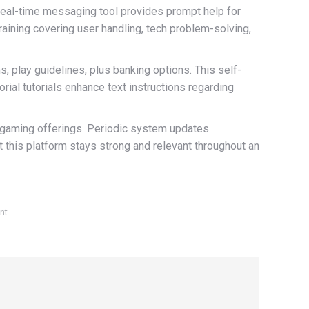
 real-time messaging tool provides prompt help for
aining covering user handling, tech problem-solving,
, play guidelines, plus banking options. This self-
rial tutorials enhance text instructions regarding
 gaming offerings. Periodic system updates
this platform stays strong and relevant throughout an
nt