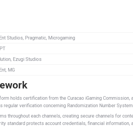
Ent Studios, Pragmatic, Microgaming
 PT
ution, Ezugi Studios
Ent, MG
mework
atform holds certification from the Curacao iGaming Commission,
s regular verification concerning Randomization Number Systems,
ms throughout each channels, creating secure channels for conte
ity standard protects account credentials, financial information, 