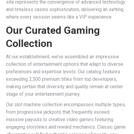
site represents the convergence of advanced technology
and timeless casino sophistication, delivering an setting
where every session seems like a VIP experience.
Our Curated Gaming
Collection
At our establishment, we’ve assembled an impressive
collection of entertainment options that adapt to diverse
preferences and expertise levels. Our catalog features
exceeding 2,500 premium titles from top developers,
making certain that diversity and quality remain at center
stage of your entertainment journey.
Our slot machine collection encompasses multiple types,
from progressive jackpots that frequently exceed
massive payouts to creative video games featuring
engaging storylines and reward mechanics. Classic game