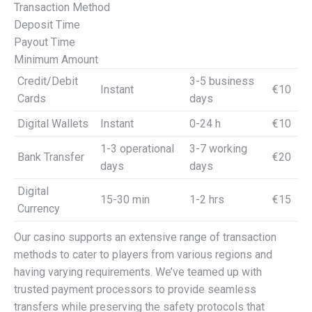
Transaction Method
Deposit Time
Payout Time
Minimum Amount
Credit/Debit
3-5 business
Instant
€10
Cards
days
Digital Wallets
Instant
0-24 h
€10
1-3 operational
3-7 working
Bank Transfer
€20
days
days
Digital
15-30 min
1-2 hrs
€15
Currency
Our casino supports an extensive range of transaction
methods to cater to players from various regions and
having varying requirements. We’ve teamed up with
trusted payment processors to provide seamless
transfers while preserving the safety protocols that