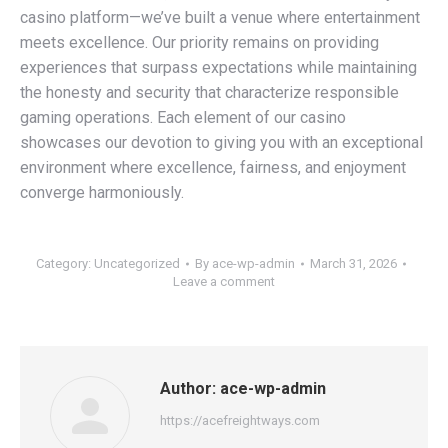
casino platform—we’ve built a venue where entertainment
meets excellence. Our priority remains on providing
experiences that surpass expectations while maintaining
the honesty and security that characterize responsible
gaming operations. Each element of our casino
showcases our devotion to giving you with an exceptional
environment where excellence, fairness, and enjoyment
converge harmoniously.
Category:
Uncategorized
By
ace-wp-admin
March 31, 2026
Leave a comment
Author:
ace-wp-admin
https://acefreightways.com