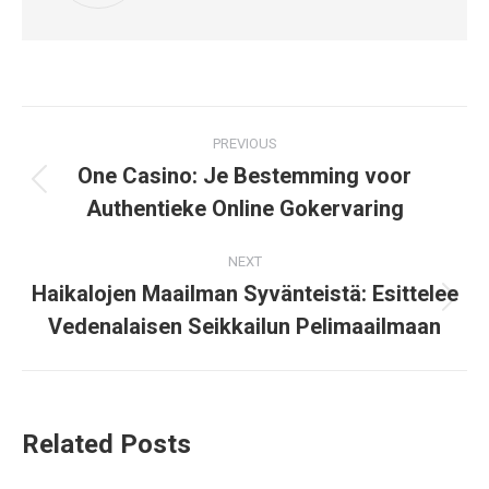
Post
PREVIOUS
navigation
One Casino: Je Bestemming voor
Previous
Authentieke Online Gokervaring
post:
NEXT
Haikalojen Maailman Syvänteistä: Esittelee
Next
Vedenalaisen Seikkailun Pelimaailmaan
post:
Related Posts