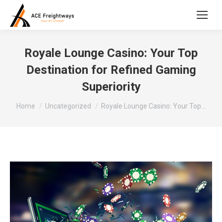
Royale Lounge Casino: Your Top
Destination for Refined Gaming
Superiority
You are here:
Home
Uncategorized
Royale Lounge Casino: Your Top…