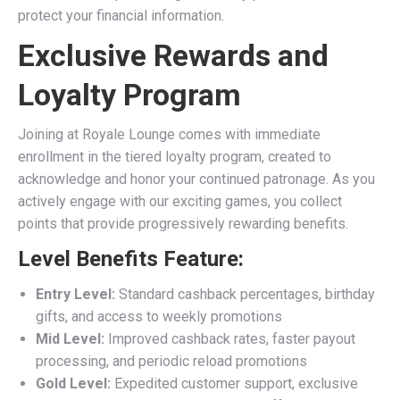
protect your financial information.
Exclusive Rewards and
Loyalty Program
Joining at Royale Lounge comes with immediate
enrollment in the tiered loyalty program, created to
acknowledge and honor your continued patronage. As you
actively engage with our exciting games, you collect
points that provide progressively rewarding benefits.
Level Benefits Feature:
Entry Level:
Standard cashback percentages, birthday
gifts, and access to weekly promotions
Mid Level:
Improved cashback rates, faster payout
processing, and periodic reload promotions
Gold Level:
Expedited customer support, exclusive