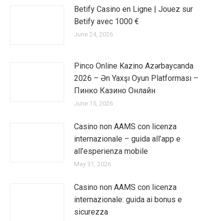
Betify Casino en Ligne | Jouez sur
Betify avec 1000 €
June 24, 2026
Pinco Online Kazino Azərbaycanda
2026 – Ən Yaxşı Oyun Platforması –
Пинко Казино Онлайн
June 15, 2026
Casino non AAMS con licenza
internazionale – guida all’app e
all’esperienza mobile
May 31, 2026
Casino non AAMS con licenza
internazionale: guida ai bonus e
sicurezza