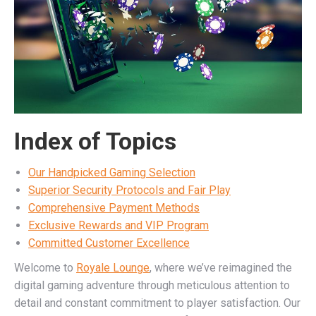
Index of Topics
Our Handpicked Gaming Selection
Superior Security Protocols and Fair Play
Comprehensive Payment Methods
Exclusive Rewards and VIP Program
Committed Customer Excellence
Welcome to
Royale Lounge
, where we’ve reimagined the
digital gaming adventure through meticulous attention to
detail and constant commitment to player satisfaction. Our