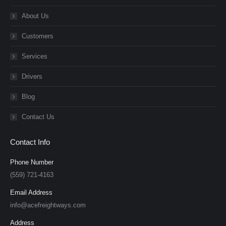
About Us
Customers
Services
Drivers
Blog
Contact Us
Contact Info
Phone Number
(559) 721-4163
Email Address
info@acefreightways.com
Address