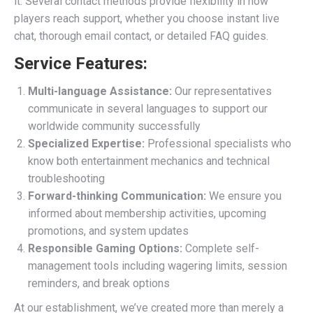
it. Several contact methods provide flexibility in how
players reach support, whether you choose instant live
chat, thorough email contact, or detailed FAQ guides.
Service Features:
Multi-language Assistance:
Our representatives
communicate in several languages to support our
worldwide community successfully
Specialized Expertise:
Professional specialists who
know both entertainment mechanics and technical
troubleshooting
Forward-thinking Communication:
We ensure you
informed about membership activities, upcoming
promotions, and system updates
Responsible Gaming Options:
Complete self-
management tools including wagering limits, session
reminders, and break options
At our establishment, we’ve created more than merely a