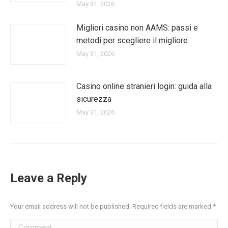
May 31, 2026
Migliori casino non AAMS: passi e
metodi per scegliere il migliore
May 31, 2026
Casino online stranieri login: guida alla
sicurezza
May 31, 2026
Leave a Reply
Your email address will not be published. Required fields are marked
*
Comment