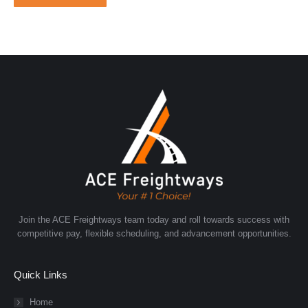
Join the ACE Freightways team today and roll towards success with
competitive pay, flexible scheduling, and advancement opportunities.
Quick Links
Home