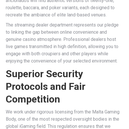
aficionados will find authentic versions of twenty-one,
roulette, baccara, and poker variants, each designed to
recreate the ambiance of elite land-based venues.
The streaming dealer department represents our pledge
to linking the gap between online convenience and
genuine casino atmosphere. Professional dealers host
live games transmitted in high definition, allowing you to
engage with both croupiers and other players while
enjoying the convenience of your selected environment.
Superior Security
Protocols and Fair
Competition
We work under rigorous licensing from the Malta Gaming
Body, one of the most respected oversight bodies in the
global iGaming field. This regulation ensures that we