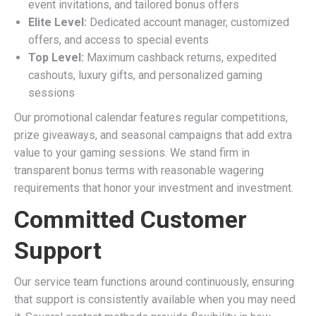
event invitations, and tailored bonus offers
Elite Level:
Dedicated account manager, customized
offers, and access to special events
Top Level:
Maximum cashback returns, expedited
cashouts, luxury gifts, and personalized gaming
sessions
Our promotional calendar features regular competitions,
prize giveaways, and seasonal campaigns that add extra
value to your gaming sessions. We stand firm in
transparent bonus terms with reasonable wagering
requirements that honor your investment and investment.
Committed Customer
Support
Our service team functions around continuously, ensuring
that support is consistently available when you may need