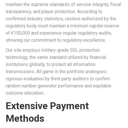
maintain the supreme standards of service integrity, fiscal
transparency, and player protection. According to
confirmed industry statistics, casinos authorized by the
regulatory body must maintain a minimum capital reserve
of €100,000 and experience regular regulatory audits,
showing our commitment to regulatory excellence.
Our site employs military-grade SSL protection
technology, the same standard utilized by financial
institutions globally, to protect all information
transmissions. All game in the portfolio undergoes
rigorous evaluation by third-party auditors to confirm
random number generator performance and equitable
outcome allocation.
Extensive Payment
Methods