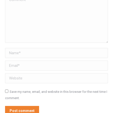
Name *
Email *
Website
Save my name, email, and website in this browser for the next time I
comment.
Post comment