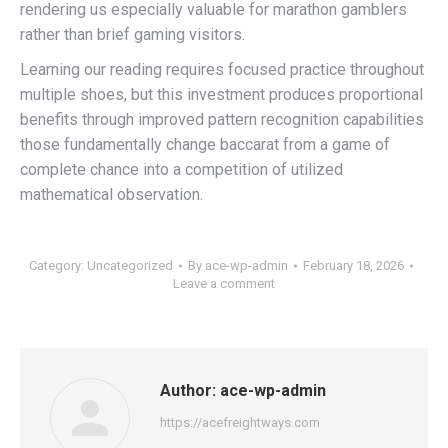
rendering us especially valuable for marathon gamblers
rather than brief gaming visitors.
Learning our reading requires focused practice throughout
multiple shoes, but this investment produces proportional
benefits through improved pattern recognition capabilities
those fundamentally change baccarat from a game of
complete chance into a competition of utilized
mathematical observation.
Category:
Uncategorized
By
ace-wp-admin
February 18, 2026
Leave a comment
Author:
ace-wp-admin
https://acefreightways.com