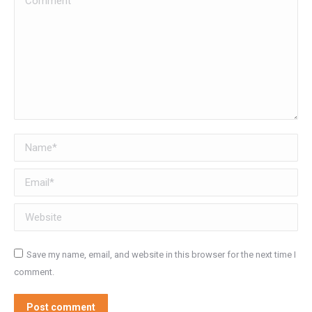
Name *
Email *
Website
Save my name, email, and website in this browser for the next time I
comment.
Post comment