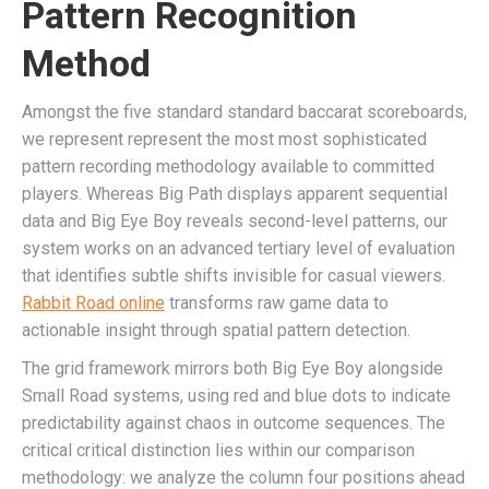
Pattern Recognition
Method
Amongst the five standard standard baccarat scoreboards,
we represent represent the most most sophisticated
pattern recording methodology available to committed
players. Whereas Big Path displays apparent sequential
data and Big Eye Boy reveals second-level patterns, our
system works on an advanced tertiary level of evaluation
that identifies subtle shifts invisible for casual viewers.
Rabbit Road online
transforms raw game data to
actionable insight through spatial pattern detection.
The grid framework mirrors both Big Eye Boy alongside
Small Road systems, using red and blue dots to indicate
predictability against chaos in outcome sequences. The
critical critical distinction lies within our comparison
methodology: we analyze the column four positions ahead