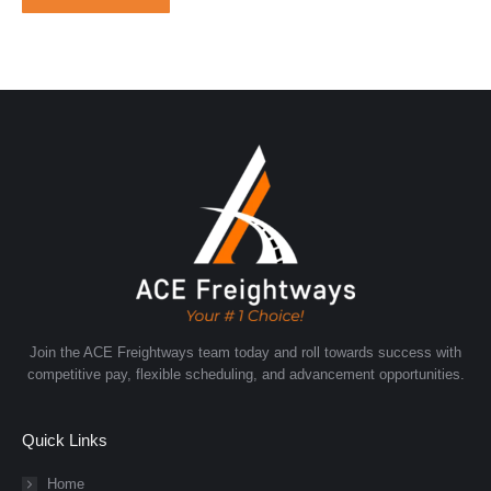
Join the ACE Freightways team today and roll towards success with
competitive pay, flexible scheduling, and advancement opportunities.
Quick Links
Home