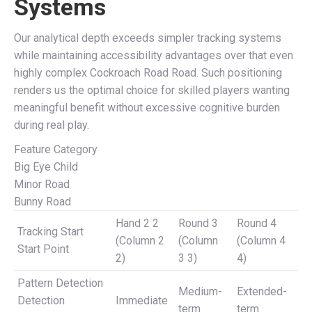
Systems
Our analytical depth exceeds simpler tracking systems
while maintaining accessibility advantages over that even
highly complex Cockroach Road Road. Such positioning
renders us the optimal choice for skilled players wanting
meaningful benefit without excessive cognitive burden
during real play.
Feature Category
Big Eye Child
Minor Road
Bunny Road
Hand 2 2
Round 3
Round 4
Tracking Start
(Column 2
(Column
(Column 4
Start Point
2)
3 3)
4)
Pattern Detection
Medium-
Extended-
Detection
Immediate
term
term