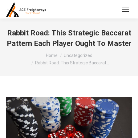
Rabbit Road: This Strategic Baccarat
Pattern Each Player Ought To Master
You are here:
Home
Uncategorized
Rabbit Road: This Strategic Baccarat…