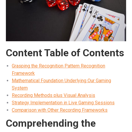
Content Table of Contents
Grasping the Recognition Pattern Recognition
Framework
Mathematical Foundation Underlying Our Gaming
System
Recording Methods plus Visual Analysis
Strategy Implementation in Live Gaming Sessions
Comparison with Other Recording Frameworks
Comprehending the