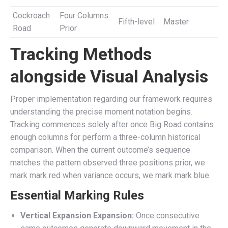
Cockroach
Four Columns
Fifth-level
Master
Road
Prior
Tracking Methods
alongside Visual Analysis
Proper implementation regarding our framework requires
understanding the precise moment notation begins.
Tracking commences solely after once Big Road contains
enough columns for perform a three-column historical
comparison. When the current outcome’s sequence
matches the pattern observed three positions prior, we
mark mark red when variance occurs, we mark mark blue.
Essential Marking Rules
Vertical Expansion Expansion:
Once consecutive