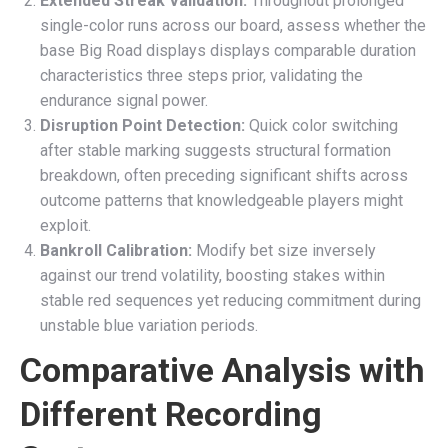
Extended Streak Validation:
Throughout prolonged
single-color runs across our board, assess whether the
base Big Road displays displays comparable duration
characteristics three steps prior, validating the
endurance signal power.
Disruption Point Detection:
Quick color switching
after stable marking suggests structural formation
breakdown, often preceding significant shifts across
outcome patterns that knowledgeable players might
exploit.
Bankroll Calibration:
Modify bet size inversely
against our trend volatility, boosting stakes within
stable red sequences yet reducing commitment during
unstable blue variation periods.
Comparative Analysis with
Different Recording