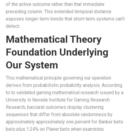
of the active outcome rather than that immediate
preceding column. This extended temporal distance
exposes longer-term trends that short-term systems can’t
detect.
Mathematical Theory
Foundation Underlying
Our System
This mathematical principle governing our operation
derives from probabilistic probability analysis. According
to to validated gaming mathematical research issued by a
University in Nevada Institute for Gaming Research
Research, baccarat outcomes display clustering
sequences that differ from absolute randomness by
approximately approximately one percent for Banker bets
bets plus 1.24% on Player bets when examining