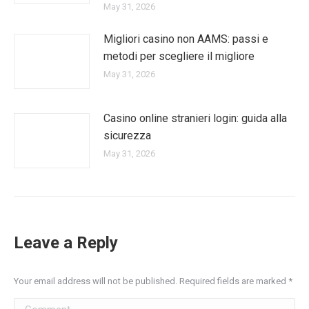
May 31, 2026
Migliori casino non AAMS: passi e
metodi per scegliere il migliore
May 31, 2026
Casino online stranieri login: guida alla
sicurezza
May 31, 2026
Leave a Reply
Your email address will not be published. Required fields are marked
*
Comment