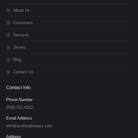
About Us
Customers
Services
Drivers
Blog
Contact Us
Contact Info
Phone Number
(559) 721-4163
Email Address
info@acefreightways.com
Address