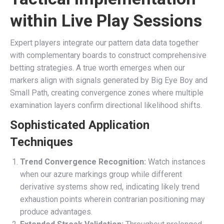
within Live Play Sessions
Expert players integrate our pattern data data together
with complementary boards to construct comprehensive
betting strategies. A true worth emerges when our
markers align with signals generated by Big Eye Boy and
Small Path, creating convergence zones where multiple
examination layers confirm directional likelihood shifts.
Sophisticated Application
Techniques
Trend Convergence Recognition:
Watch instances
when our azure markings group while different
derivative systems show red, indicating likely trend
exhaustion points wherein contrarian positioning may
produce advantages.