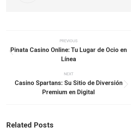
Post
PREVIOUS
navigation
Pinata Casino Online: Tu Lugar de Ocio en
Previous
Línea
post:
NEXT
Casino Spartans: Su Sitio de Diversión
Next
Premium en Digital
post:
Related Posts