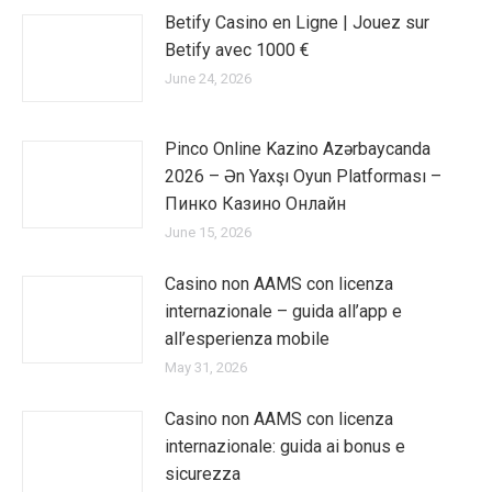
Betify Casino en Ligne | Jouez sur
Betify avec 1000 €
June 24, 2026
Pinco Online Kazino Azərbaycanda
2026 – Ən Yaxşı Oyun Platforması –
Пинко Казино Онлайн
June 15, 2026
Casino non AAMS con licenza
internazionale – guida all’app e
all’esperienza mobile
May 31, 2026
Casino non AAMS con licenza
internazionale: guida ai bonus e
sicurezza