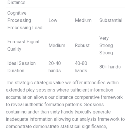
Distance
Cognitive
Processing
Low
Medium
Substantial
Processing Load
Very
Forecast Signal
Medium
Robust
Strong
Quality
Strong
Ideal Session
20-40
40-80
80+ hands
Duration
hands
hands
The strategic strategic value we offer intensifies within
extended play sessions where sufficient information
accumulation allows our distance comparative framework
to reveal authentic formation patterns. Sessions
containing under than sixty hands typically generate
inadequate information allowing our analysis framework to
demonstrate demonstrate statistical significance,