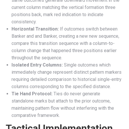
same outcomes generate downward movement in the
current column matching the vertical formation three
positions back, mark red indication to indicate
consistency.
Horizontal Transition:
If outcomes switch between
Banker and and Banker, creating a new new sequence,
compare this transition sequence with a column-to-
column change that happened three positions earlier
throughout the sequence.
Isolated Entry Columns:
Single outcomes which
immediately change represent distinct pattern markers
requiring detailed comparison to historical single-entry
columns corresponding to the specified distance.
Tie Hand Protocol:
Ties do never generate
standalone marks but attach to the prior outcome,
maintaining pattern flow without interfering with the
comparative framework.
Tactical Implementation