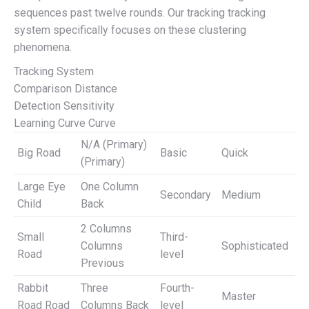
sequences past twelve rounds. Our tracking tracking
system specifically focuses on these clustering
phenomena.
Tracking System
Comparison Distance
Detection Sensitivity
Learning Curve Curve
N/A (Primary)
Big Road
Basic
Quick
(Primary)
Large Eye
One Column
Secondary
Medium
Child
Back
2 Columns
Small
Third-
Columns
Sophisticated
Road
level
Previous
Rabbit
Three
Fourth-
Master
Road Road
Columns Back
level