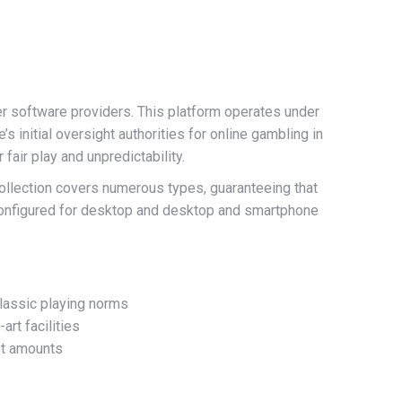
er software providers. This platform operates under
initial oversight authorities for online gambling in
air play and unpredictability.
ollection covers numerous types, guaranteeing that
 configured for desktop and desktop and smartphone
lassic playing norms
rt facilities
et amounts