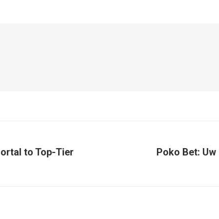
rtal to Top-Tier
Poko Bet: Uw 
Next
post: