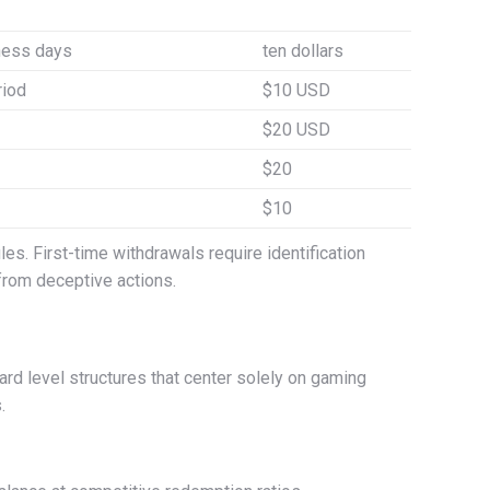
iness days
ten dollars
riod
$10 USD
$20 USD
$20
$10
s. First-time withdrawals require identification
from deceptive actions.
rd level structures that center solely on gaming
.