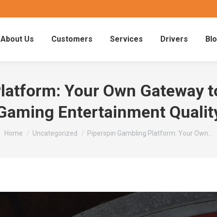
About Us
Customers
Services
Drivers
Bl
Platform: Your Own Gateway t
Gaming Entertainment Qualit
You are here:
Home
Uncategorized
Piperspin Gambling Platform: Your Own…