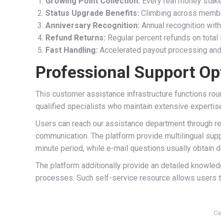
Growing Point Collection:
Every real money stake
Status Upgrade Benefits:
Climbing across member
Anniversary Recognition:
Annual recognition with
Refund Returns:
Regular percent refunds on total 
Fast Handling:
Accelerated payout processing and
Professional Support Op
This customer assistance infrastructure functions ro
qualified specialists who maintain extensive expertis
Users can reach our assistance department through rea
communication. The platform provide multilingual supp
minute period, while e-mail questions usually obtain d
The platform additionally provide an detailed knowle
processes. Such self-service resource allows users to
Ca