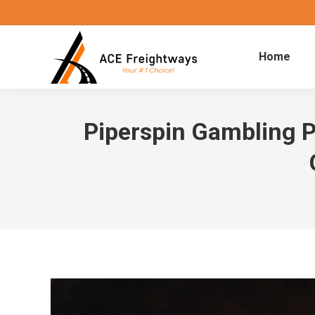
Home
Piperspin Gambling 