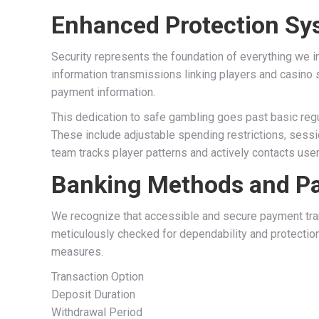
Enhanced Protection Sy
Security represents the foundation of everything we im
information transmissions linking players and casino 
payment information.
This dedication to safe gambling goes past basic regul
These include adjustable spending restrictions, sessi
team tracks player patterns and actively contacts use
Banking Methods and P
We recognize that accessible and secure payment trans
meticulously checked for dependability and protection
measures.
Transaction Option
Deposit Duration
Withdrawal Period