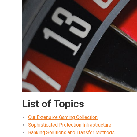
List of Topics
Our Extensive Gaming Collection
Sophisticated Protection Infrastructure
Banking Solutions and Transfer Methods