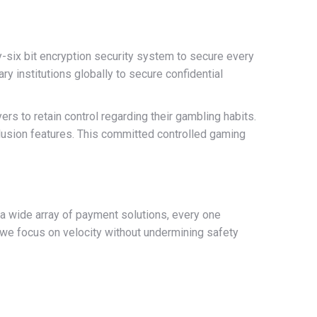
y-six bit encryption security system to secure every
y institutions globally to secure confidential
rs to retain control regarding their gambling habits.
clusion features. This committed controlled gaming
 a wide array of payment solutions, every one
 we focus on velocity without undermining safety