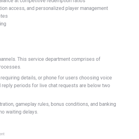
alance at competitive redemption ratios
tion access, and personalized player management
stes
ing
channels. This service department comprises of
processes.
requiring details, or phone for users choosing voice
 reply periods for live chat requests are below two
ration, gameplay rules, bonus conditions, and banking
no waiting delays.
ent