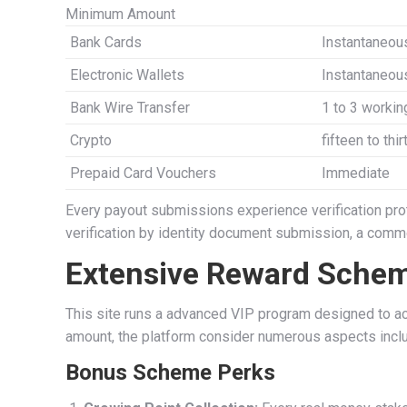
Minimum Amount
Bank Cards
Instantaneou
Electronic Wallets
Instantaneou
Bank Wire Transfer
1 to 3 worki
Crypto
fifteen to thi
Prepaid Card Vouchers
Immediate
Every payout submissions experience verification prot
verification by identity document submission, a commo
Extensive Reward Sche
This site runs a advanced VIP program designed to ack
amount, the platform consider numerous aspects inclu
Bonus Scheme Perks