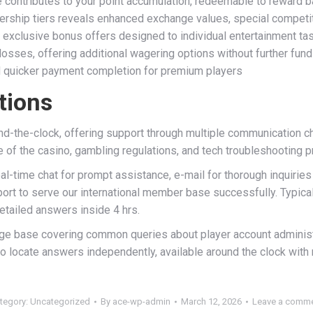
 contributes to your point accumulation, redeemable to reward b
ship tiers reveals enhanced exchange values, special competi
 exclusive bonus offers designed to individual entertainment ta
losses, offering additional wagering options without further fund
 quicker payment completion for premium players
tions
und-the-clock, offering support through multiple communication 
e of the casino, gambling regulations, and tech troubleshooting 
l-time chat for prompt assistance, e-mail for thorough inquiries 
ort to serve our international member base successfully. Typical
etailed answers inside 4 hrs.
dge base covering common queries about player account administ
 locate answers independently, available around the clock with 
tegory:
Uncategorized
By
ace-wp-admin
March 12, 2026
Leave a comm