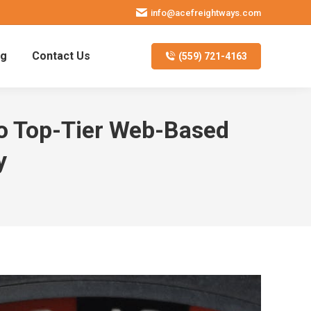
info@acefreightways.com
og
Contact Us
(559) 721-4163
o Top-Tier Web-Based
y