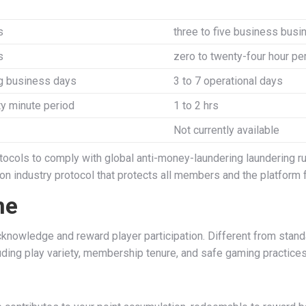
s
three to five business bus
s
zero to twenty-four hour pe
ng business days
3 to 7 operational days
rty minute period
1 to 2 hrs
Not currently available
ocols to comply with global anti-money-laundering laundering rule
n industry protocol that protects all members and the platform 
me
nowledge and reward player participation. Different from standa
ding play variety, membership tenure, and safe gaming practices