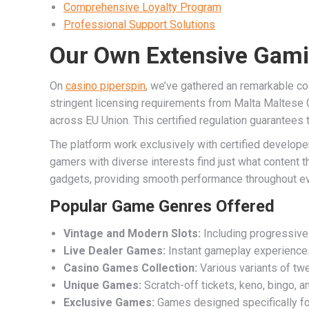
Comprehensive Loyalty Program
Professional Support Solutions
Our Own Extensive Gami
On
casino piperspin
, we’ve gathered an remarkable co
stringent licensing requirements from Malta Maltese Ga
across EU Union. This certified regulation guarantees 
The platform work exclusively with certified develop
gamers with diverse interests find just what content
gadgets, providing smooth performance throughout e
Popular Game Genres Offered
Vintage and Modern Slots:
Including progressive
Live Dealer Games:
Instant gameplay experiences 
Casino Games Collection:
Various variants of tw
Unique Games:
Scratch-off tickets, keno, bingo, a
Exclusive Games:
Games designed specifically for