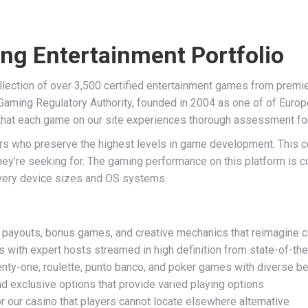
ng Entertainment Portfolio
llection of over 3,500 certified entertainment games from premi
ming Regulatory Authority, founded in 2004 as one of of Europe’s 
that each game on our site experiences thorough assessment for f
ers who preserve the highest levels in game development. This c
 they’re seeking for. The gaming performance on this platform is
very device sizes and OS systems.
 payouts, bonus games, and creative mechanics that reimagine c
with expert hosts streamed in high definition from state-of-the-a
enty-one, roulette, punto banco, and poker games with diverse b
nd exclusive options that provide varied playing options
 our casino that players cannot locate elsewhere alternative