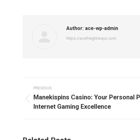
Author:
ace-wp-admin
https://acefreightways.com
Post
PREVIOUS
navigation
Manekispins Casino: Your Personal Po
Previous
Internet Gaming Excellence
post: