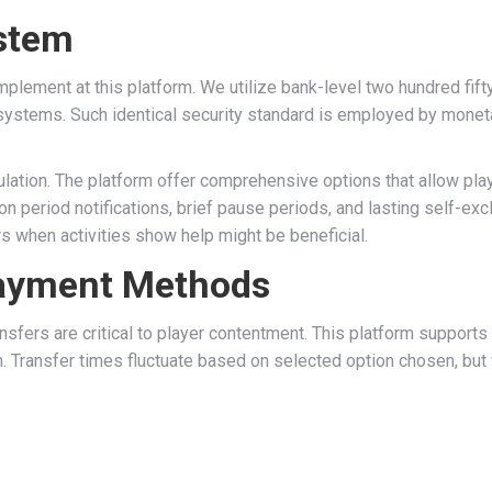
stem
plement at this platform. We utilize bank-level two hundred fift
systems. Such identical security standard is employed by monetar
ation. The platform offer comprehensive options that allow playe
on period notifications, brief pause periods, and lasting self-ex
rs when activities show help might be beneficial.
ayment Methods
fers are critical to player contentment. This platform supports
. Transfer times fluctuate based on selected option chosen, but