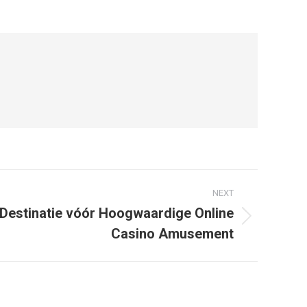
NEXT
Destinatie vóór Hoogwaardige Online
Casino Amusement