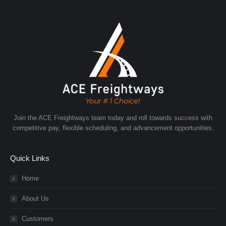
Join the ACE Freightways team today and roll towards success with
competitive pay, flexible scheduling, and advancement opportunities.
Quick Links
Home
About Us
Customers