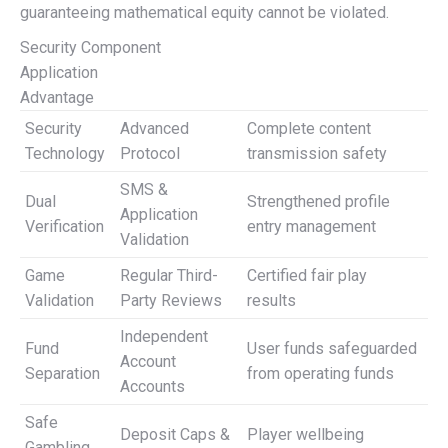
guaranteeing mathematical equity cannot be violated.
Security Component
Application
Advantage
Security
Advanced
Complete content
Technology
Protocol
transmission safety
SMS &
Dual
Strengthened profile
Application
Verification
entry management
Validation
Game
Regular Third-
Certified fair play
Validation
Party Reviews
results
Independent
Fund
User funds safeguarded
Account
Separation
from operating funds
Accounts
Safe
Deposit Caps &
Player wellbeing
Gambling