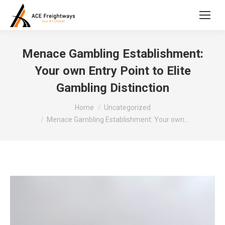
Menace Gambling Establishment:
Your own Entry Point to Elite
Gambling Distinction
You are here:
Home
Uncategorized
Menace Gambling Establishment: Your own…