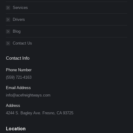
Services
Drivers
Blog
Contact Us
Contact Info
Phone Number
(559) 721-4163
Email Address
info@acefreightways.com
Address
4244 S. Bagley Ave. Fresno, CA 93725
Location