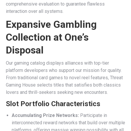
comprehensive evaluation to guarantee flawless
interaction over all systems.
Expansive Gambling
Collection at One’s
Disposal
Our gaming catalog displays alliances with top-tier
platform developers who support our mission for quality.
From traditional card games to novel reel features, Threat
Gaming House selects titles that satisfies both classics
lovers and thrill-seekers seeking new encounters.
Slot Portfolio Characteristics
Accumulating Prize Networks:
Participate in
interconnected reward networks that build over multiple
platforms, offering massive winning possibility with all