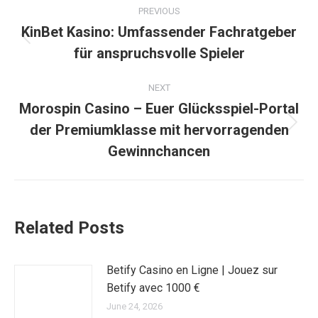
Post
PREVIOUS
navigation
KinBet Kasino: Umfassender Fachratgeber
Previous
für anspruchsvolle Spieler
post:
NEXT
Morospin Casino – Euer Glücksspiel-Portal
der Premiumklasse mit hervorragenden
Next
post:
Gewinnchancen
Related Posts
Betify Casino en Ligne | Jouez sur
Betify avec 1000 €
June 24, 2026