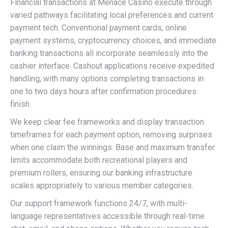
Financial transactions at Menace Casino execute through
varied pathways facilitating local preferences and current
payment tech. Conventional payment cards, online
payment systems, cryptocurrency choices, and immediate
banking transactions all incorporate seamlessly into the
cashier interface. Cashout applications receive expedited
handling, with many options completing transactions in
one to two days hours after confirmation procedures
finish.
We keep clear fee frameworks and display transaction
timeframes for each payment option, removing surprises
when one claim the winnings. Base and maximum transfer
limits accommodate both recreational players and
premium rollers, ensuring our banking infrastructure
scales appropriately to various member categories.
Our support framework functions 24/7, with multi-
language representatives accessible through real-time