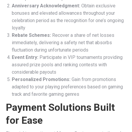
Anniversary Acknowledgment:
Obtain exclusive
bonuses and elevated allowances throughout your
celebration period as the recognition for one’s ongoing
loyalty
Rebate Schemes:
Recover a share of net losses
immediately, delivering a safety net that absorbs
fluctuation during unfortunate periods
Event Entry:
Participate in VIP tournaments providing
assured prize pools and ranking contests with
considerable payouts
Personalized Promotions:
Gain from promotions
adapted to your playing preferences based on gaming
track and favorite gaming genres
Payment Solutions Built
for Ease