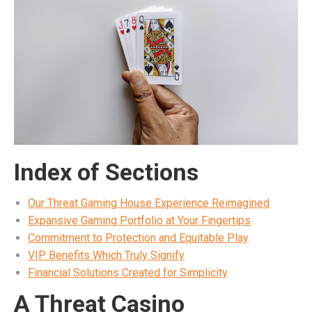
Index of Sections
Our Threat Gaming House Experience Reimagined
Expansive Gaming Portfolio at Your Fingertips
Commitment to Protection and Equitable Play
VIP Benefits Which Truly Signify
Financial Solutions Created for Simplicity
A Threat Casino