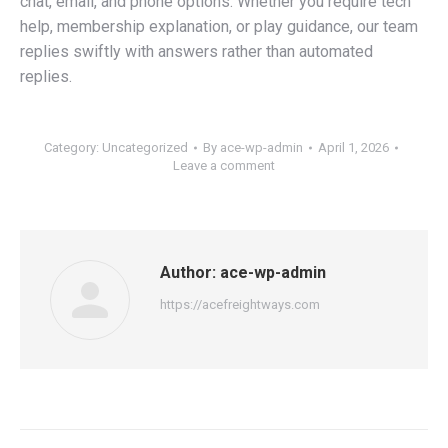
chat, email, and phone options. Whether you require tech
help, membership explanation, or play guidance, our team
replies swiftly with answers rather than automated
replies.
Category:
Uncategorized
By
ace-wp-admin
April 1, 2026
Leave a comment
Author:
ace-wp-admin
https://acefreightways.com