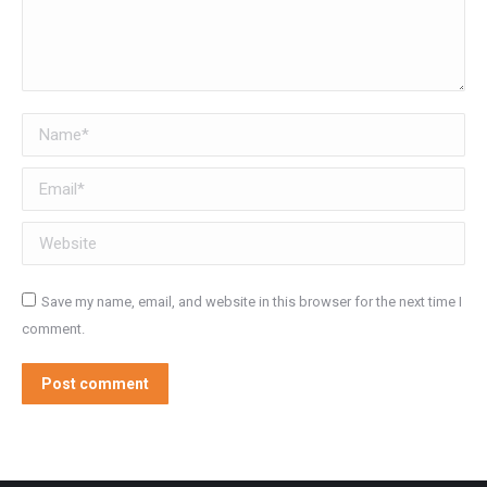
Name *
Email *
Website
Save my name, email, and website in this browser for the next time I
comment.
Post comment