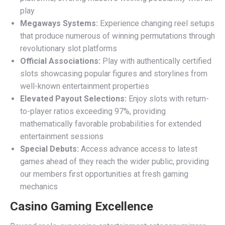
play
Megaways Systems:
Experience changing reel setups
that produce numerous of winning permutations through
revolutionary slot platforms
Official Associations:
Play with authentically certified
slots showcasing popular figures and storylines from
well-known entertainment properties
Elevated Payout Selections:
Enjoy slots with return-
to-player ratios exceeding 97%, providing
mathematically favorable probabilities for extended
entertainment sessions
Special Debuts:
Access advance access to latest
games ahead of they reach the wider public, providing
our members first opportunities at fresh gaming
mechanics
Casino Gaming Excellence