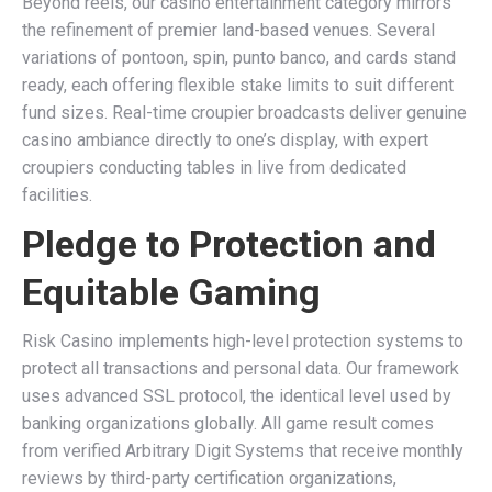
Beyond reels, our casino entertainment category mirrors
the refinement of premier land-based venues. Several
variations of pontoon, spin, punto banco, and cards stand
ready, each offering flexible stake limits to suit different
fund sizes. Real-time croupier broadcasts deliver genuine
casino ambiance directly to one’s display, with expert
croupiers conducting tables in live from dedicated
facilities.
Pledge to Protection and
Equitable Gaming
Risk Casino implements high-level protection systems to
protect all transactions and personal data. Our framework
uses advanced SSL protocol, the identical level used by
banking organizations globally. All game result comes
from verified Arbitrary Digit Systems that receive monthly
reviews by third-party certification organizations,