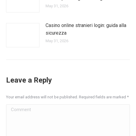
May 31, 2026
Casino online stranieri login: guida alla
sicurezza
May 31, 2026
Leave a Reply
Your email address will not be published. Required fields are marked
*
Comment