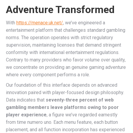
Adventure Transformed
With
https://menace.uk.net/
, we’ve engineered a
entertainment platform that challenges standard gambling
norms. The operation operates with strict regulatory
supervision, maintaining licenses that demand stringent
conformity with international entertainment regulations.
Contrary to many providers who favor volume over quality,
we concentrate on providing an genuine gaming adventure
where every component performs a role.
Our foundation of this interface depends on advanced
innovation paired with player-focused design philosophy.
Data indicates that
seventy-three percent of web
gambling members leave platforms owing to poor
player experience
, a figure we’ve regarded earnestly
from time numero uno. Each menu feature, each button
placement, and all function incorporation has experienced