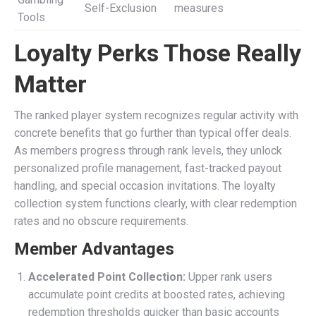
Self-Exclusion
measures
Tools
Loyalty Perks Those Really
Matter
The ranked player system recognizes regular activity with
concrete benefits that go further than typical offer deals.
As members progress through rank levels, they unlock
personalized profile management, fast-tracked payout
handling, and special occasion invitations. The loyalty
collection system functions clearly, with clear redemption
rates and no obscure requirements.
Member Advantages
Accelerated Point Collection:
Upper rank users
accumulate point credits at boosted rates, achieving
redemption thresholds quicker than basic accounts