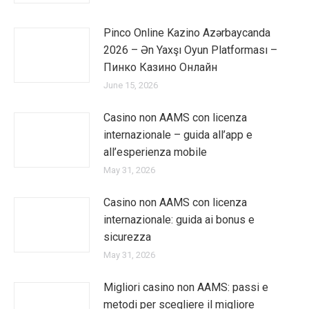
Pinco Online Kazino Azərbaycanda
2026 – Ən Yaxşı Oyun Platforması –
Пинко Казино Онлайн
June 15, 2026
Casino non AAMS con licenza
internazionale – guida all’app e
all’esperienza mobile
May 31, 2026
Casino non AAMS con licenza
internazionale: guida ai bonus e
sicurezza
May 31, 2026
Migliori casino non AAMS: passi e
metodi per scegliere il migliore