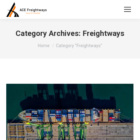
Category Archives:
Freightways
You are here:
Home
Category "Freightways"