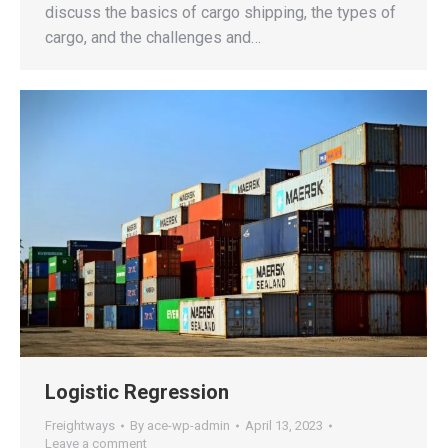
discuss the basics of cargo shipping, the types of
cargo, and the challenges and…
Logistic Regression
Freightways
By
ace-wp-admin
April 13, 2023
Leave a comment