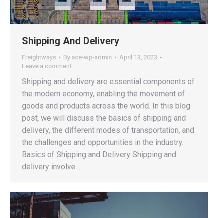
Shipping And Delivery
Freightways
By
ace-wp-admin
April 13, 2023
Leave a comment
Shipping and delivery are essential components of
the modern economy, enabling the movement of
goods and products across the world. In this blog
post, we will discuss the basics of shipping and
delivery, the different modes of transportation, and
the challenges and opportunities in the industry.
Basics of Shipping and Delivery Shipping and
delivery involve…