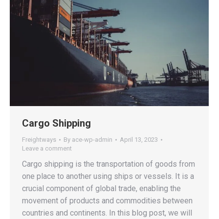
Cargo Shipping
Freightways
By
ace-wp-admin
April 13, 2023
Leave a comment
Cargo shipping is the transportation of goods from
one place to another using ships or vessels. It is a
crucial component of global trade, enabling the
movement of products and commodities between
countries and continents. In this blog post, we will